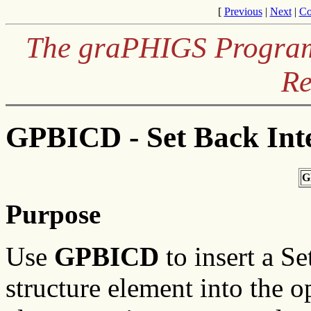
[
Previous
|
Next
|
Co
The graPHIGS Programm
Re
GPBICD - Set Back Inte
G
Purpose
Use
GPBICD
to insert a Se
structure element into the o