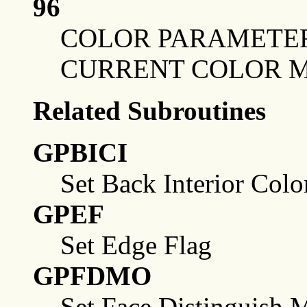
96
COLOR PARAMETER
CURRENT COLOR 
Related Subroutines
GPBICI
Set Back Interior Colo
GPEF
Set Edge Flag
GPFDMO
Set Face Distinguish 