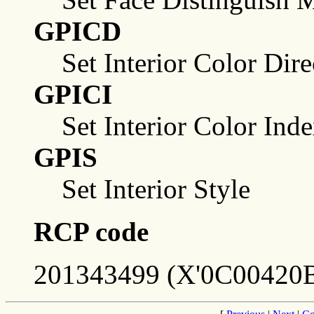
GPICD
Set Interior Color Dire
GPICI
Set Interior Color Ind
GPIS
Set Interior Style
RCP code
201343499 (X'0C00420B