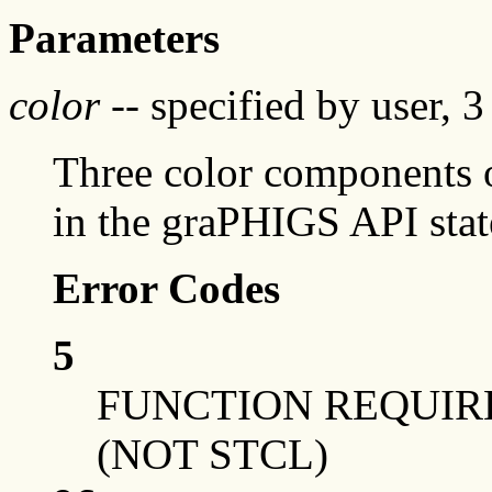
Parameters
color
-- specified by user, 
Three color components o
in the graPHIGS API sta
Error Codes
5
FUNCTION REQUIRE
(NOT STCL)