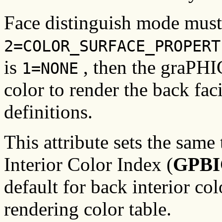
Face distinguish mode must 
2=COLOR_SURFACE_PROPERT
is
, then the graPHIG
1=NONE
color to render the back fac
definitions.
This attribute sets the same 
Interior Color Index (
GPBI
default for back interior col
rendering color table.