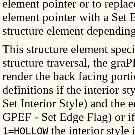
element pointer or to replac
element pointer with a Set 
structure element depending
This structure element speci
structure traversal, the gra
render the back facing porti
definitions if the interior st
Set Interior Style) and the e
GPEF - Set Edge Flag) or if t
the interior style 
1=HOLLOW