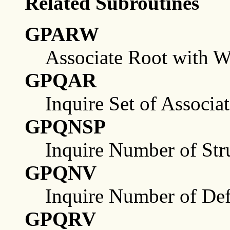
Related Subroutines
GPARW
Associate Root with W
GPQAR
Inquire Set of Associa
GPQNSP
Inquire Number of Stru
GPQNV
Inquire Number of Def
GPQRV