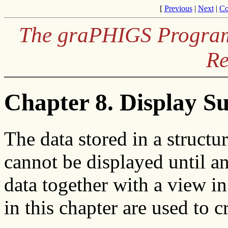
[
Previous
|
Next
|
Co
The graPHIGS Programm
Re
Chapter 8. Display S
The data stored in a structu
cannot be displayed until an 
data together with a view i
in this chapter are used to c