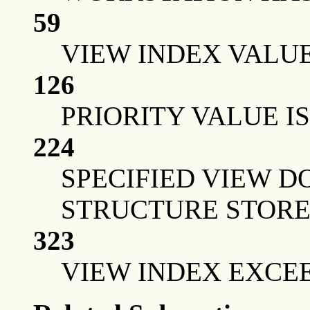
59
VIEW INDEX VALUE
126
PRIORITY VALUE IS
224
SPECIFIED VIEW D
STRUCTURE STOR
323
VIEW INDEX EXCE