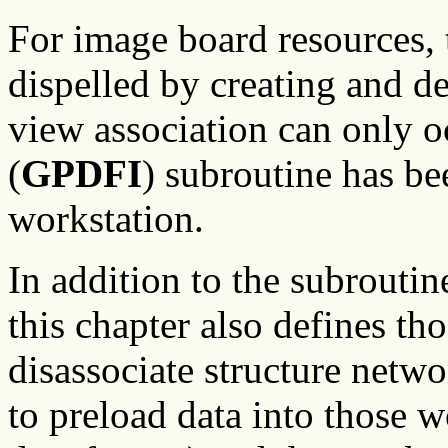
For image board resources, 
dispelled by creating and d
view association can only o
(
GPDFI
) subroutine has be
workstation.
In addition to the subroutin
this chapter also defines th
disassociate structure netwo
to preload data into those w