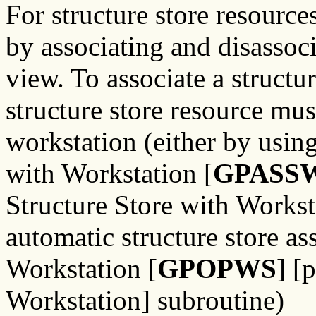
For structure store resource
by associating and disassoci
view. To associate a struct
structure store resource must
workstation (either by using
with Workstation [
GPASS
Structure Store with Workst
automatic structure store a
Workstation [
GPOPWS
] 
Workstation] subroutine)