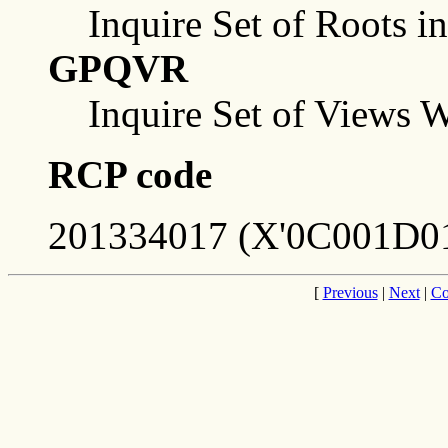
Inquire Set of Roots i
GPQVR
Inquire Set of Views 
RCP code
201334017 (X'0C001D01
[
Previous
|
Next
|
Co