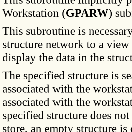
Workstation (
GPARW
) sub
This subroutine is necessary
structure network to a view 
display the data in the struc
The specified structure is se
associated with the workstati
associated with the workstati
specified structure does not 
store, an empty structure is 