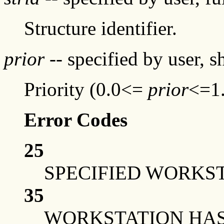
Structure identifier.
prior
-- specified by user, 
Priority (0.0<=
prior
<=1
Error Codes
25
SPECIFIED WORKST
35
WORKSTATION HAS 