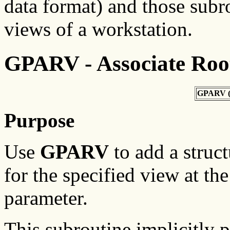
data format) and those subr
views of a workstation.
GPARV - Associate Roo
GPARV 
Purpose
Use
GPARV
to add a struct
for the specified view at the
parameter.
This subroutine implicitly 