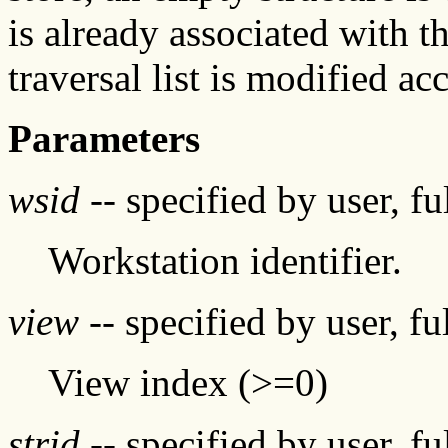
is already associated with th
traversal list is modified ac
Parameters
wsid
-- specified by user, f
Workstation identifier.
view
-- specified by user, f
View index (>=0)
strid
-- specified by user, f