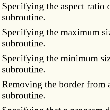
Specifying the aspect ratio
subroutine.
Specifying the maximum si
subroutine.
Specifying the minimum si
subroutine.
Removing the border from 
subroutine.