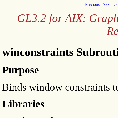
[
Previous
|
Next
|
Co
GL3.2 for AIX: Graph
Re
winconstraints Subrout
Purpose
Binds window constraints t
Libraries