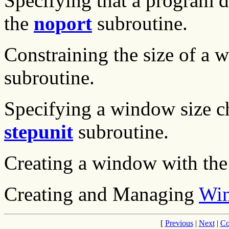
Specifying that a program 
the
noport
subroutine.
Constraining the size of a
subroutine.
Specifying a window size ch
stepunit
subroutine.
Creating a window with th
Creating and Managing
Wi
[
Previous
|
Next
|
Co