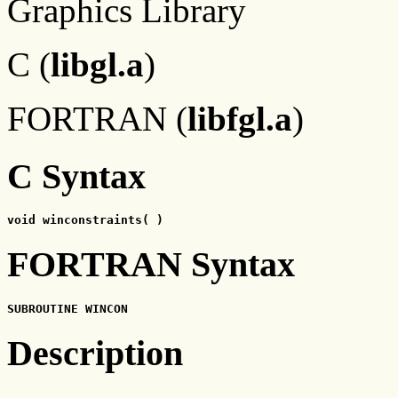
Graphics Library
C (
libgl.a
)
FORTRAN (
libfgl.a
)
C Syntax
void winconstraints( )
FORTRAN Syntax
SUBROUTINE WINCON
Description