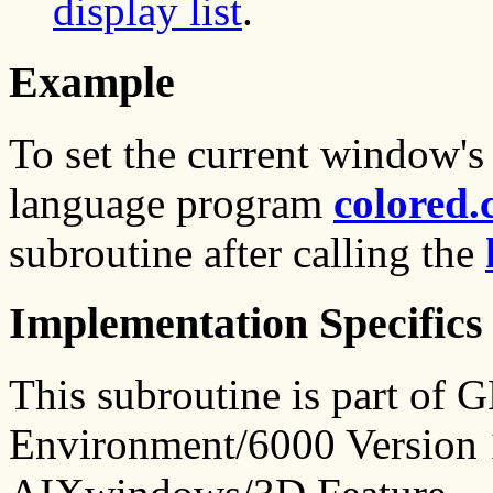
display list
.
Example
To set the current window's
language program
colored.
subroutine after calling the
Implementation Specifics
This subroutine is part of
Environment/6000 Version 1