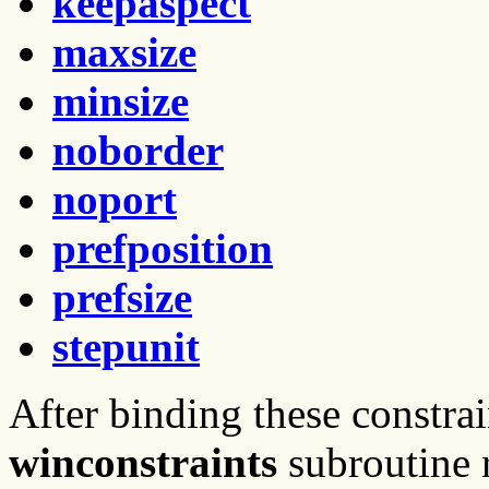
keepaspect
maxsize
minsize
noborder
noport
prefposition
prefsize
stepunit
After binding these constrai
winconstraints
subroutine 