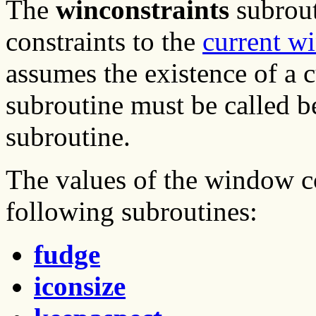
The
winconstraints
subrout
constraints to the
current w
assumes the existence of a 
subroutine must be called b
subroutine.
The values of the window co
following subroutines:
fudge
iconsize