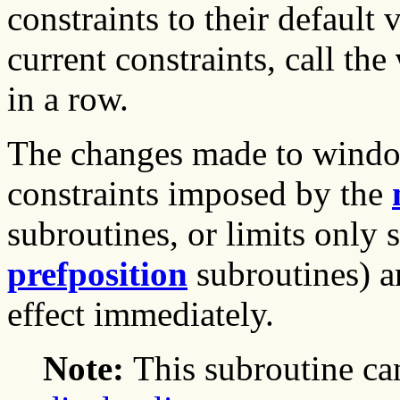
constraints to their default 
current constraints, call the
in a row.
The changes made to window
constraints imposed by the
subroutines, or limits only
prefposition
subroutines) a
effect immediately.
Note:
This subroutine ca