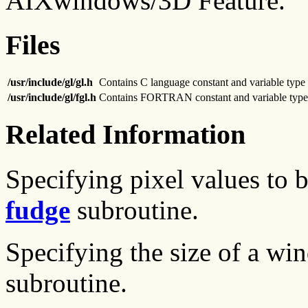
AIXwindows/3D Feature.
Files
/usr/include/gl/gl.h
Contains C language constant and variable type 
/usr/include/gl/fgl.h
Contains FORTRAN constant and variable type 
Related Information
Specifying pixel values to 
fudge
subroutine.
Specifying the size of a wi
subroutine.