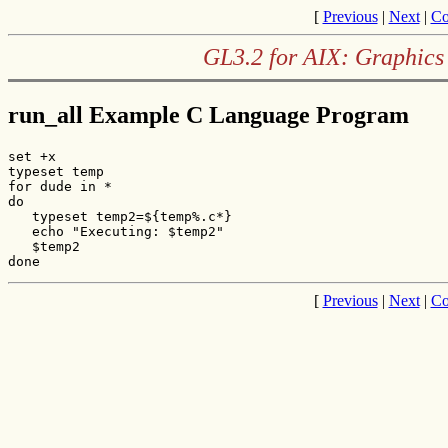
[
Previous
|
Next
|
Co
GL3.2 for AIX: Graphics
run_all Example C Language Program
set +x

typeset temp

for dude in *

do

   typeset temp2=${temp%.c*}

   echo "Executing: $temp2"

   $temp2

done
[
Previous
|
Next
|
Co