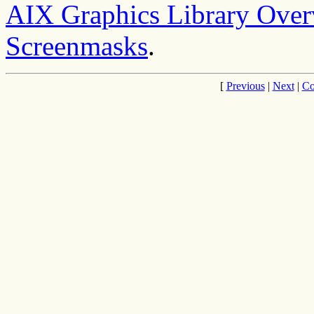
AIX Graphics Library Ove
Screenmasks
.
[
Previous
|
Next
|
Co