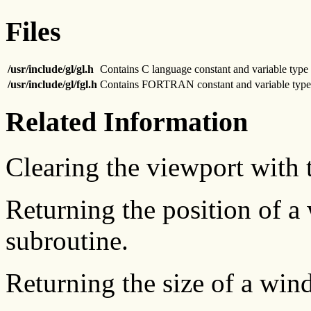
Files
/usr/include/gl/gl.h
Contains C language constant and variable type 
/usr/include/gl/fgl.h
Contains FORTRAN constant and variable type 
Related Information
Clearing the viewport with
Returning the position of 
subroutine.
Returning the size of a wi