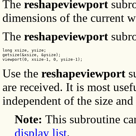
The
reshapeviewport
subro
dimensions of the current 
The
reshapeviewport
subro
long xsize, ysize;

getsize(&xsize, &ysize);

viewport(0, xsize-1, 0, ysize-1);
Use the
reshapeviewport
s
are received. It is most usef
independent of the size and
Note:
This subroutine ca
display list
.