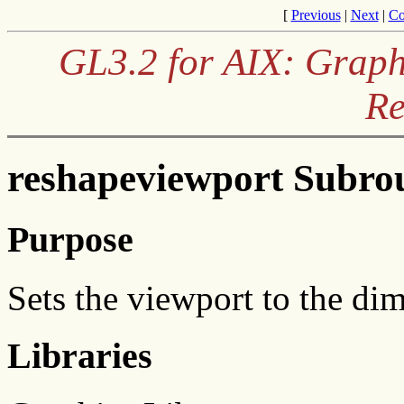
[
Previous
|
Next
|
Co
GL3.2 for AIX: Graph
Re
reshapeviewport Subro
Purpose
Sets the viewport to the di
Libraries