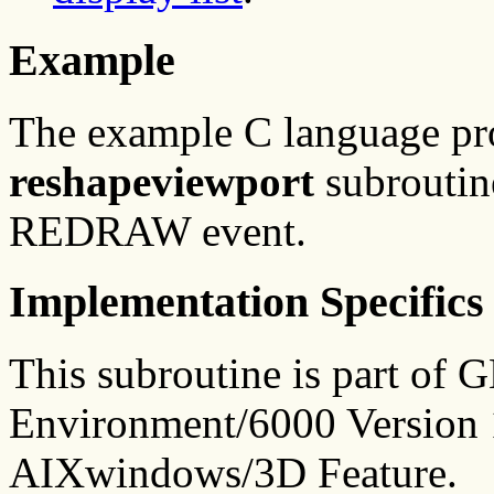
Example
The example C language p
reshapeviewport
subroutine
REDRAW event.
Implementation Specifics
This subroutine is part of
Environment/6000 Version 1
AIXwindows/3D Feature.