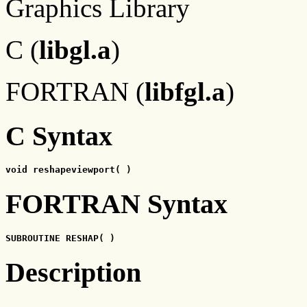
Graphics Library
C (
libgl.a
)
FORTRAN (
libfgl.a
)
C Syntax
void reshapeviewport( )
FORTRAN Syntax
SUBROUTINE RESHAP( )
Description