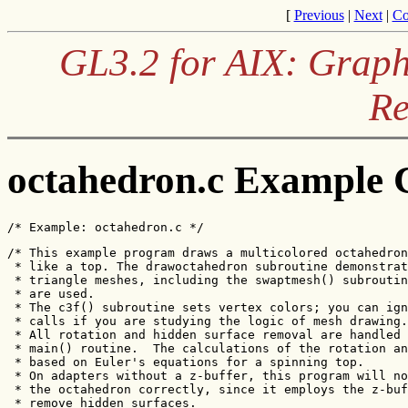
[
Previous
|
Next
|
Co
GL3.2 for AIX: Graph
Re
octahedron.c Example
/* Example: octahedron.c */
/* This example program draws a multicolored octahedron
 * like a top. The drawoctahedron subroutine demonstrat
 * triangle meshes, including the swaptmesh() subroutin
 * are used.

 * The c3f() subroutine sets vertex colors; you can ign
 * calls if you are studying the logic of mesh drawing.

 * All rotation and hidden surface removal are handled 
 * main() routine.  The calculations of the rotation an
 * based on Euler's equations for a spinning top.

 * On adapters without a z-buffer, this program will no
 * the octahedron correctly, since it employs the z-buf
 * remove hidden surfaces.
