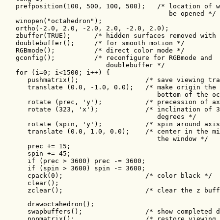
   prefposition(100, 500, 100, 500);   /* location of w
                                          be opened */

   winopen("octahedron");   

   ortho(-2.0, 2.0, -2.0, 2.0, -2.0, 2.0);

   zbuffer(TRUE);      /* hidden surfaces removed with 
   doublebuffer();     /* for smooth motion */

   RGBmode();          /* direct color mode */

   gconfig();          /* reconfigure for RGBmode and

                          doublebuffer */

   for (i=0; i<1500; i++) {

      pushmatrix();                 /* save viewing tra
      translate (0.0, -1.0, 0.0);   /* make origin the

                                       bottom of the oc
      rotate (prec, 'y');           /* precession of ax
      rotate (323, 'x');            /* inclination of 3
                                       degrees */

      rotate (spin, 'y');           /* spin around axis
      translate (0.0, 1.0, 0.0);    /* center in the mi
                                       the window */

      prec += 15;

      spin += 45;

      if (prec > 3600) prec -= 3600;

      if (spin > 3600) spin -= 3600;      

      cpack(0);                     /* color black */

      clear();

      zclear();                     /* clear the z buff
      drawoctahedron();

      swapbuffers();                /* show completed d
      popmatrix();                  /* restore viewing
