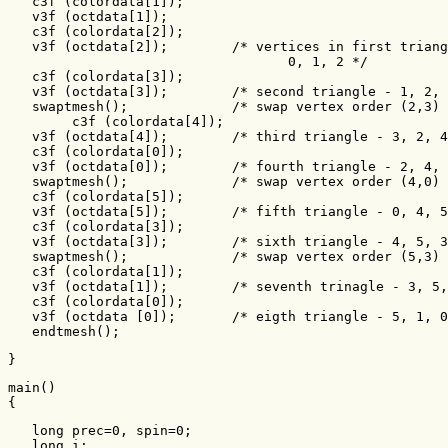
   c3f (colordata[1]);

   v3f (octdata[1]);

   c3f (colordata[2]);

   v3f (octdata[2]);        /* vertices in first triang
                                   0, 1, 2 */

   c3f (colordata[3]);

   v3f (octdata[3]);        /* second triangle - 1, 2, 
   swaptmesh();             /* swap vertex order (2,3) 
        c3f (colordata[4]);

   v3f (octdata[4]);        /* third triangle - 3, 2, 4
   c3f (colordata[0]);

   v3f (octdata[0]);        /* fourth triangle - 2, 4, 
   swaptmesh();             /* swap vertex order (4,0) 
   c3f (colordata[5]);

   v3f (octdata[5]);        /* fifth triangle - 0, 4, 5
   c3f (colordata[3]);

   v3f (octdata[3]);        /* sixth triangle - 4, 5, 3
   swaptmesh();             /* swap vertex order (5,3) 
   c3f (colordata[1]);

   v3f (octdata[1]);        /* seventh trinagle - 3, 5,
   c3f (colordata[0]);

   v3f (octdata [0]);       /* eigth triangle - 5, 1, 0
   endtmesh();
}
main()

{
   long prec=0, spin=0;

   long i;   
