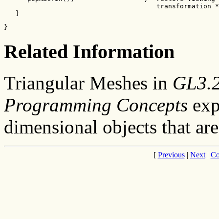
                                       transformation *
   }
}
Related Information
Triangular Meshes in
GL3.2 
Programming Concepts
exp
dimensional objects that ar
[
Previous
|
Next
|
Co