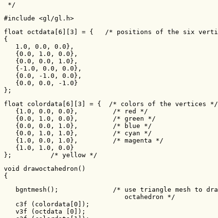
 */
#include <gl/gl.h>
float octdata[6][3] = {   /* positions of the six verti
{

   1.0, 0.0, 0.0},

   {0.0, 1.0, 0.0},

   {0.0, 0.0, 1.0},

   {-1.0, 0.0, 0.0},

   {0.0, -1.0, 0.0},

   {0.0, 0.0, -1.0}

};
float colordata[6][3] = {  /* colors of the vertices */

   {1.0, 0.0, 0.0},         /* red */

   {0.0, 1.0, 0.0},         /* green */

   {0.0, 0.0, 1.0},         /* blue */

   {0.0, 1.0, 1.0},         /* cyan */

   {1.0, 0.0, 1.0},         /* magenta */

   {1.0, 1.0, 0.0}

};          /* yellow */
void drawoctahedron()

{
   bgntmesh();              /* use triangle mesh to dra
                               octahedron */

   c3f (colordata[0]);

   v3f (octdata [0]);
