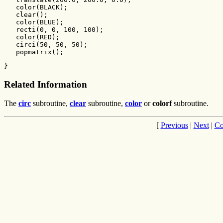
   color(BLACK);

   clear();

   color(BLUE);

   recti(0, 0, 100, 100);

   color(RED);

   circi(50, 50, 50);

   popmatrix();
}
Related Information
The
circ
subroutine,
clear
subroutine,
color
or
colorf
subroutine.
[
Previous
|
Next
|
Co