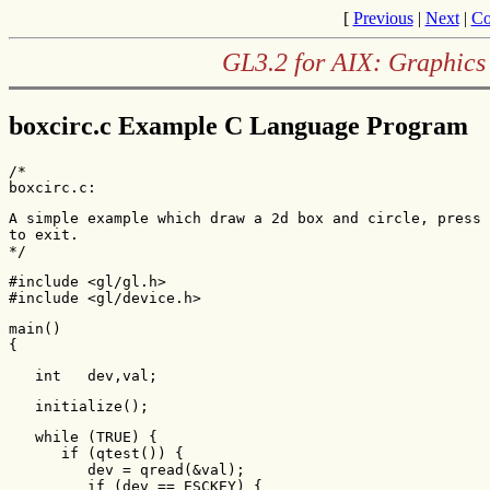
[
Previous
|
Next
|
Co
GL3.2 for AIX: Graphics
boxcirc.c Example C Language Program
/*

boxcirc.c:
A simple example which draw a 2d box and circle, press 
to exit.

*/
#include <gl/gl.h>

#include <gl/device.h>
main()

{    
   int   dev,val;    
   initialize();    
   while (TRUE) {        

      if (qtest()) {            

         dev = qread(&val);            

         if (dev == ESCKEY) {
