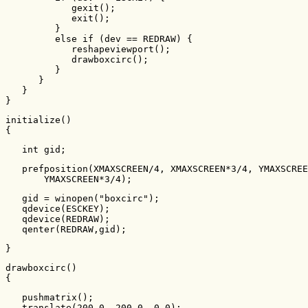
            gexit();

            exit();

         }

         else if (dev == REDRAW) {

            reshapeviewport();

            drawboxcirc();

         }

      }

   }

}
initialize()

{
   int gid;
   prefposition(XMAXSCREEN/4, XMAXSCREEN*3/4, YMAXSCREE
       YMAXSCREEN*3/4);
   gid = winopen("boxcirc");

   qdevice(ESCKEY);

   qdevice(REDRAW);

   qenter(REDRAW,gid);
}
drawboxcirc()

{
   pushmatrix();

   translate(200.0, 200.0, 0.0);
