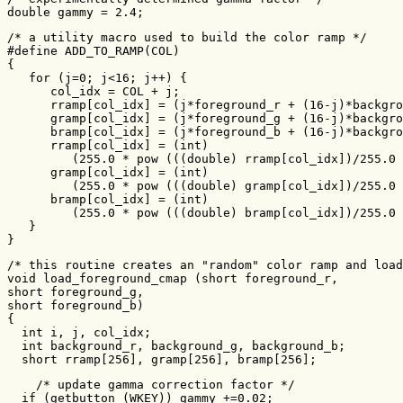
double gammy = 2.4;
/* a utility macro used to build the color ramp */

#define ADD_TO_RAMP(COL)                               
{                                                      
   for (j=0; j<16; j++) {                              
      col_idx = COL + j;                               
      rramp[col_idx] = (j*foreground_r + (16-j)*backgro
      gramp[col_idx] = (j*foreground_g + (16-j)*backgro
      bramp[col_idx] = (j*foreground_b + (16-j)*backgro
      rramp[col_idx] = (int)                           
         (255.0 * pow (((double) rramp[col_idx])/255.0 
      gramp[col_idx] = (int)                           
         (255.0 * pow (((double) gramp[col_idx])/255.0 
      bramp[col_idx] = (int)                           
         (255.0 * pow (((double) bramp[col_idx])/255.0 
   }                                                   
}
/* this routine creates an "random" color ramp and load
void load_foreground_cmap (short foreground_r,

short foreground_g,

short foreground_b)

{

  int i, j, col_idx;

  int background_r, background_g, background_b;

  short rramp[256], gramp[256], bramp[256];
    /* update gamma correction factor */

  if (getbutton (WKEY)) gammy +=0.02;
