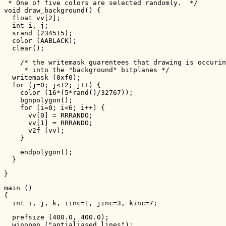
 * One of five colors are selected randomly.  */

void draw_background() {

  float vv[2];

  int i, j;

  srand (234515);

  color (AABLACK);

  clear();
    /* the writemask guarentees that drawing is occurin
     * into the "background" bitplanes */

  writemask (0xf0);

  for (j=0; j<12; j++) {

    color (16*(5*rand()/32767));

    bgnpolygon();

    for (i=0; i<6; i++) {

      vv[0] = RRRANDO;

      vv[1] = RRRANDO;

      v2f (vv);

    }
    endpolygon();

  }
}
main ()

{

  int i, j, k, iinc=1, jinc=3, kinc=7;
  prefsize (400.0, 400.0);

  winopen ("antialiased lines");
