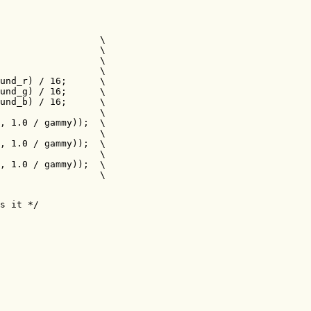
                  \ 

                  \ 

                  \ 

                  \ 

und_r) / 16;      \ 

und_g) / 16;      \ 

und_b) / 16;      \ 

                  \ 

, 1.0 / gammy));  \ 

                  \ 

, 1.0 / gammy));  \ 

                  \ 

, 1.0 / gammy));  \ 

                  \ 

s it */
