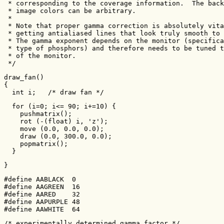
 * corresponding to the coverage information.  The back
 * image colors can be arbitrary.

 *

 * Note that proper gamma correction is absolutely vita
 * getting antialiased lines that look truly smooth to 
 * The gamma exponent depends on the monitor (specifica
 * type of phosphors) and therefore needs to be tuned t
 * of the monitor.

 */
draw_fan()

{

  int i;   /* draw fan */
  for (i=0; i<= 90; i+=10) {

    pushmatrix();

    rot (-(float) i, 'z');

    move (0.0, 0.0, 0.0);

    draw (0.0, 300.0, 0.0);

    popmatrix();

  }
}
#define AABLACK  0

#define AAGREEN  16

#define AARED    32

#define AAPURPLE 48

#define AAWHITE  64
/* experimentally determined gamma factor */
