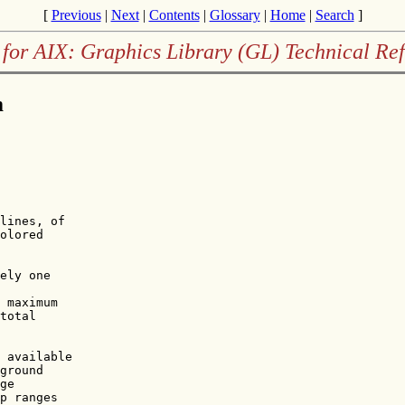
[
Previous
|
Next
|
Contents
|
Glossary
|
Home
|
Search
]
for AIX: Graphics Library (GL) Technical Re
m
lines, of 

olored

ely one

 maximum 

total

 available

ground

ge

p ranges
