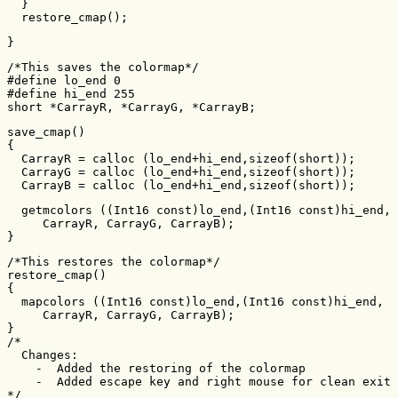
  }

  restore_cmap();
}
/*This saves the colormap*/

#define lo_end 0

#define hi_end 255

short *CarrayR, *CarrayG, *CarrayB;
save_cmap()

{

  CarrayR = calloc (lo_end+hi_end,sizeof(short));

  CarrayG = calloc (lo_end+hi_end,sizeof(short));

  CarrayB = calloc (lo_end+hi_end,sizeof(short));
  getmcolors ((Int16 const)lo_end,(Int16 const)hi_end,

     CarrayR, CarrayG, CarrayB);

}
/*This restores the colormap*/

restore_cmap()

{

  mapcolors ((Int16 const)lo_end,(Int16 const)hi_end,

     CarrayR, CarrayG, CarrayB);

}

/*

  Changes:

    -  Added the restoring of the colormap

    -  Added escape key and right mouse for clean exit

*/