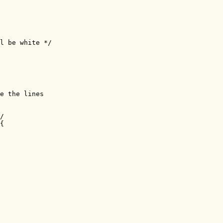
l be white */

e the lines 

/

{
