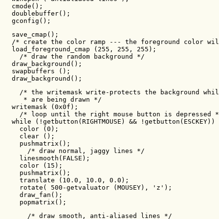
  cmode();

  doublebuffer();

  gconfig();
  save_cmap();

  /* create the color ramp --- the foreground color wil
  load_foreground_cmap (255, 255, 255);

    /* draw the random background */

  draw_background();

  swapbuffers ();

  draw_background();
    /* the writemask write-protects the background whil
     * are being drawn */

  writemask (0x0f);

    /* loop until the right mouse button is depressed *
  while (!getbutton(RIGHTMOUSE) && !getbutton(ESCKEY)) 
    color (0);

    clear ();

    pushmatrix();

      /* draw normal, jaggy lines */

    linesmooth(FALSE);

    color (15);

    pushmatrix();

    translate (10.0, 10.0, 0.0);

    rotate( 500-getvaluator (MOUSEY), 'z');

    draw_fan();

    popmatrix();
      /* draw smooth, anti-aliased lines */
