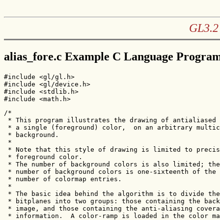
GL3.2 
alias_fore.c Example C Language Progra
#include <gl/gl.h>

#include <gl/device.h>

#include <stdlib.h>

#include <math.h>
/* 

 * This program illustrates the drawing of antialiased 
 * a single (foreground) color,  on an arbitrary multic
 * background.

 * 

 * Note that this style of drawing is limited to precis
 * foreground color.

 * The number of background colors is also limited; the
 * number of background colors is one-sixteenth of the 
 * number of colormap entries.

 *

 * The basic idea behind the algorithm is to divide the
 * bitplanes into two groups: those containing the back
 * image, and those containing the anti-aliasing covera
 * information.  A color-ramp is loaded in the color ma