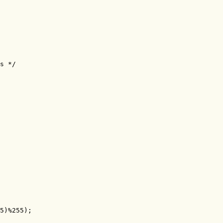
s */

5)%255);
