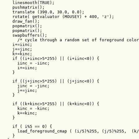
    linesmooth(TRUE);

    pushmatrix();

    translate (390.0, 30.0, 0.0);

    rotate( getvaluator (MOUSEY) + 400, 'z');

    draw_fan();

    popmatrix();

    popmatrix();

    swapbuffers();

      /* cycle through a random set of foreground color
    i+=iinc;

    j+=jinc;

    k+=kinc;

    if ((i+iinc>5*255) || (i+iinc<0)) {

      iinc = -iinc;

      i+=iinc;

    }
    if ((j+jinc>5*255) || (j+jinc<0)) {

      jinc = -jinc;

      j+=jinc;

    }
    if ((k+kinc>5*255) || (k+kinc<0)) {

      kinc = -kinc;

      k+=kinc;

    }
    if ( i%5 == 0) {

      load_foreground_cmap ( (i/5)%255, (j/5)%255,  (k/
    }
