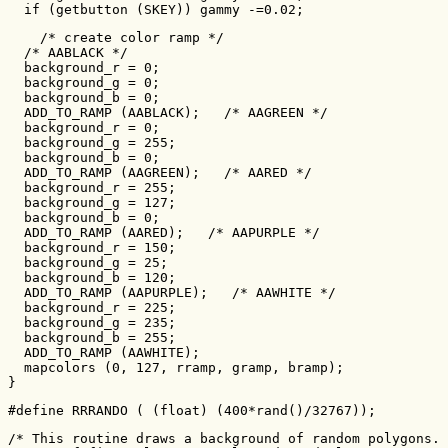
  if (getbutton (SKEY)) gammy -=0.02;
    /* create color ramp */

  /* AABLACK */

  background_r = 0;

  background_g = 0;

  background_b = 0;

  ADD_TO_RAMP (AABLACK);   /* AAGREEN */

  background_r = 0;

  background_g = 255;

  background_b = 0;

  ADD_TO_RAMP (AAGREEN);   /* AARED */

  background_r = 255;

  background_g = 127;

  background_b = 0;

  ADD_TO_RAMP (AARED);   /* AAPURPLE */

  background_r = 150;

  background_g = 25;

  background_b = 120;

  ADD_TO_RAMP (AAPURPLE);   /* AAWHITE */

  background_r = 225;

  background_g = 235;

  background_b = 255;

  ADD_TO_RAMP (AAWHITE);

  mapcolors (0, 127, rramp, gramp, bramp);

}
#define RRRANDO ( (float) (400*rand()/32767));
/* This routine draws a background of random polygons. 
