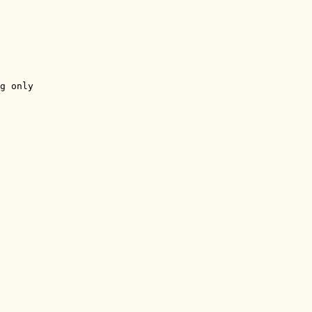
g only
