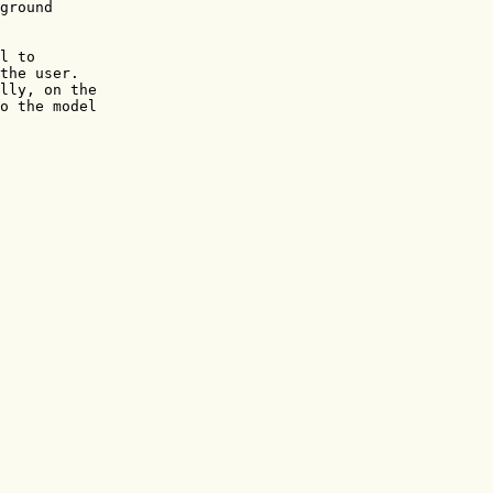
ground

l to

the user.

lly, on the 

o the model
