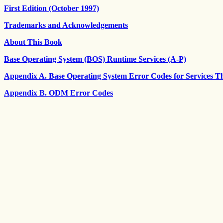
First Edition (October 1997)
Trademarks and Acknowledgements
About This Book
Base Operating System (BOS) Runtime Services (A-P)
Appendix A. Base Operating System Error Codes for Services T
Appendix B. ODM Error Codes