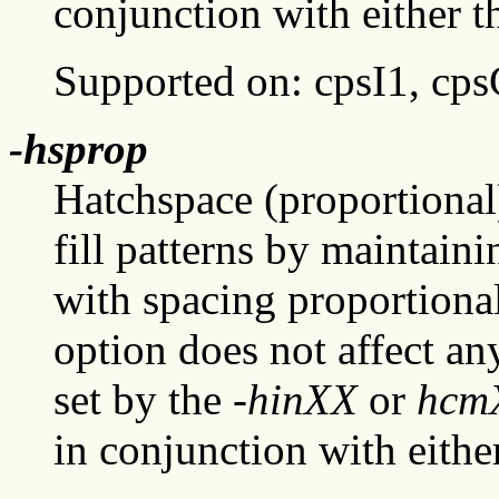
conjunction with either 
Supported on: cpsI1, cp
-hsprop
Hatchspace (proportional)
fill patterns by maintain
with spacing proportional 
option does not affect any
set by the
-hinXX
or
hcm
in conjunction with eithe