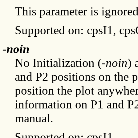
This parameter is ignored
Supported on: cpsI1, cp
-noin
No Initialization (
-noin
) 
and P2 positions on the pl
position the plot anywhe
information on P1 and P2,
manual.
Supported on: cpsI1