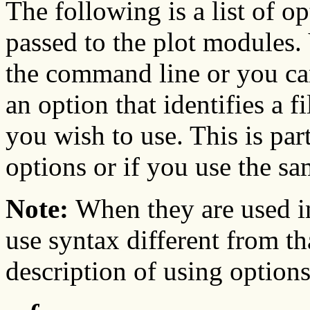
The following is a list of o
passed to the plot modules.
the command line or you ca
an option that identifies a f
you wish to use. This is par
options or if you use the sa
Note:
When they are used in
use syntax different from th
description of using options 