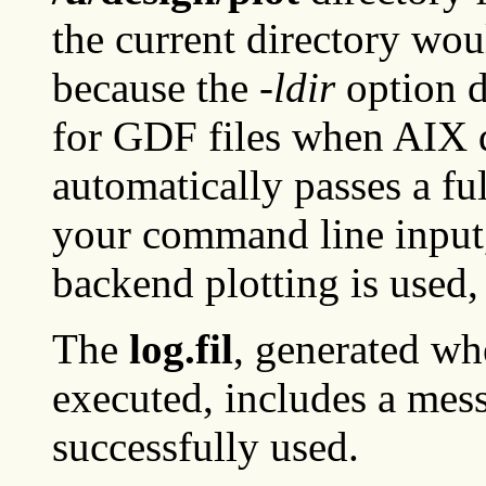
the current directory wou
because the
-ldir
option d
for GDF files when AIX 
automatically passes a fu
your command line input, 
backend plotting is used,
The
log.fil
, generated wh
executed, includes a mes
successfully used.