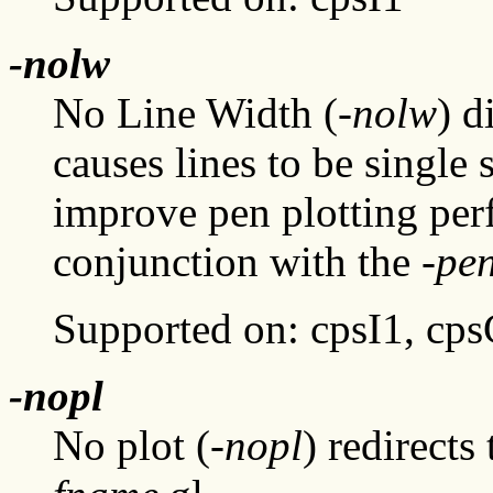
-nolw
No Line Width (
-nolw
) d
causes lines to be single 
improve pen plotting per
conjunction with the
-pe
Supported on: cpsI1, cp
-nopl
No plot (
-nopl
) redirects