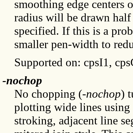
smoothing edge centers o
radius will be drawn half
specified. If this is a pr
smaller pen-width to red
Supported on: cpsI1, cp
-nochop
No chopping (
-nochop
) 
plotting wide lines using
stroking, adjacent line s