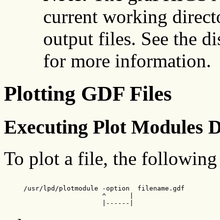
current working direct
output files. See the d
for more information.
Plotting GDF Files
Executing Plot Modules D
To plot a file, the followin
     /usr/lpd/plotmodule -option  filename.gdf

                         ^      |

                         |------|