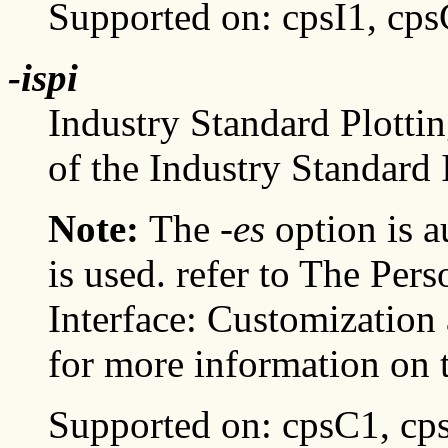
Supported on: cpsI1, cp
-ispi
Industry Standard Plottin
of the Industry Standard I
Note:
The
-es
option is a
is used. refer to The P
Interface: Customizatio
for more information on t
Supported on: cpsC1, cp