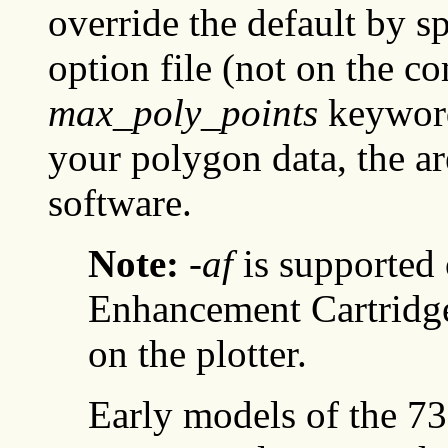
override the default by s
option file (not on the c
max_poly_points
keyword.
your polygon data, the ar
software.
Note:
-af
is supported 
Enhancement Cartridge
on the plotter.
Early models of the 73