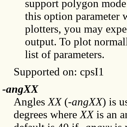
support polygon mode 
this option parameter w
plotters, you may expe
output. To plot normal
list of parameters.
Supported on: cpsI1
-angXX
Angles
XX
(-
angXX
) is 
degrees where
XX
is an a