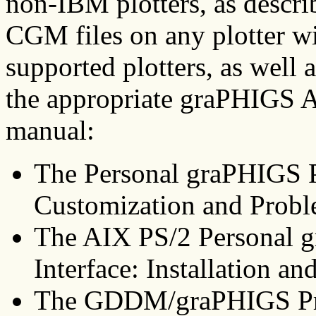
non-IBM plotters, as describ
CGM files on any plotter wi
supported plotters, as well a
the appropriate graPHIGS AP
manual:
The Personal graPHIGS P
Customization and Probl
The AIX PS/2 Personal
Interface: Installation a
The GDDM/graPHIGS Pro