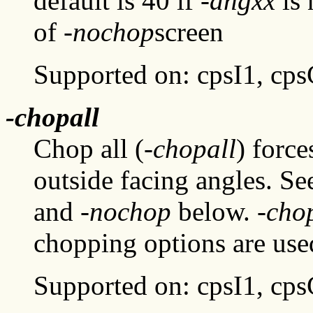
default is 40 if
-angxx
is 
of
-nochop
screen
Supported on: cpsI1, cp
-chopall
Chop all (
-chopall
) forc
outside facing angles. Se
and
-nochop
below.
-cho
chopping options are use
Supported on: cpsI1, cp