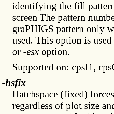
identifying the fill patte
screen The pattern number
graPHIGS pattern only wh
used. This option is used
or
-esx
option.
Supported on: cpsI1, cp
-hsfix
Hatchspace (fixed) forces 
regardless of plot size an