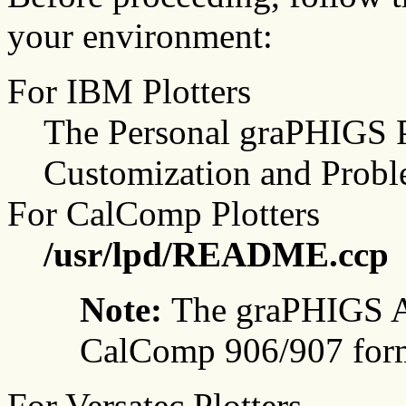
your environment:
For IBM Plotters
The Personal graPHIGS P
Customization and Probl
For CalComp Plotters
/usr/lpd/README.ccp
Note:
The graPHIGS A
CalComp 906/907 form
For Versatec Plotters