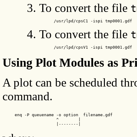
To convert the file
t
      /usr/lpd/cpsC1 -ispi tmp0001.gdf
To convert the file
t
      /usr/lpd/cpsV1 -ispi tmp0001.gdf
Using Plot Modules as Pr
A plot can be scheduled th
command.
     enq -P queuename -o option  filename.gdf

                      ^        |

                      |--------|