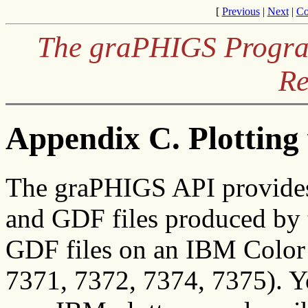
[
Previous
|
Next
|
Co
The graPHIGS Program
Re
Appendix C. Plottin
The graPHIGS API provides 
and GDF files produced by
GDF files on an IBM Color 
7371, 7372, 7374, 7375). Y