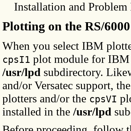
Installation and Problem 
Plotting on the RS/6000
When you select IBM plotter 
plot module for IBM pl
cpsI1
/usr/lpd
subdirectory. Like
and/or Versatec support, th
plotters and/or the
plo
cpsVI
installed in the
/usr/lpd
subd
Before proceeding, follow th