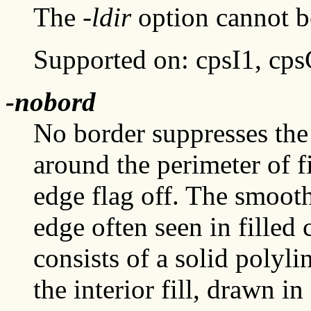
The
-ldir
option cannot be
Supported on: cpsI1, cp
-nobord
No border suppresses the
around the perimeter of 
edge flag off. The smoot
edge often seen in filled 
consists of a solid polyli
the interior fill, drawn i