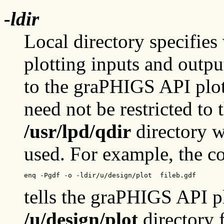
-ldir
Local directory specifies 
plotting inputs and outpu
to the graPHIGS API plott
need not be restricted to 
/usr/lpd/qdir
directory w
used. For example, the 
enq -Pgdf -o -ldir/u/design/plot  fileb.gdf
tells the graPHIGS API p
/u/design/plot
directory 