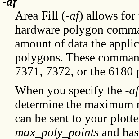
-af
Area Fill (-
af
) allows for
hardware polygon comman
amount of data the applica
polygons. These command
7371, 7372, or the 6180 p
When you specify the
-af
determine the maximum n
can be sent to your plotte
max_poly_points
and has