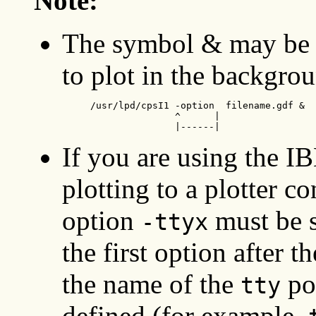
Note:
The symbol & may be 
to plot in the backgro
     /usr/lpd/cpsI1 -option  filename.gdf &

                    ^      |

                    |------|
If you are using the 
plotting to a plotter co
option
must be s
-ttyx
the first option after 
the name of the
por
tty
defined (for example,