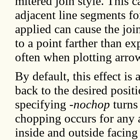
mitered join style. This 
adjacent line segments fo
applied can cause the join
to a point farther than ex
often when plotting arro
By default, this effect i
back to the desired posit
specifying
-nochop
turns 
chopping occurs for any 
inside and outside facing