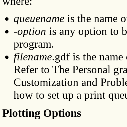
where:
queuename
is the name of
-option
is any option to 
program.
filename
.gdf is the name 
Refer to The Personal g
Customization and Probl
how to set up a print que
Plotting Options