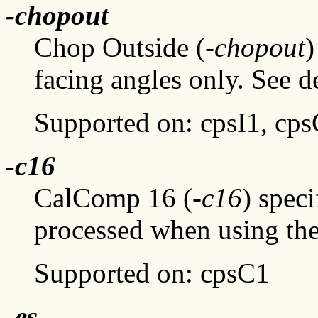
-chopout
Chop Outside (
-chopout
)
facing angles only. See d
Supported on: cpsI1, cp
-c16
CalComp 16 (
-c16
) speci
processed when using the
Supported on: cpsC1
-es