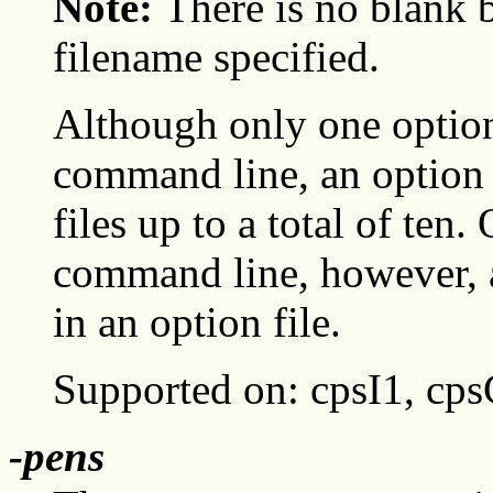
Note:
There is no blank
filename specified.
Although only one option
command line, an option f
files up to a total of ten.
command line, however, a
in an option file.
Supported on: cpsI1, cp
-pens