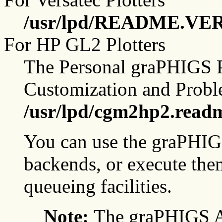
/usr/lpd/README.VE
For HP GL2 Plotters
The Personal graPHIGS P
Customization and Probl
/usr/lpd/cgm2hp2.read
You can use the graPHIGS
backends, or execute them
queueing facilities.
Note:
The graPHIGS A