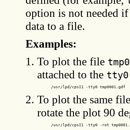
option is not needed i
data to a file.
Examples:
To plot the file
tmp0
attached to the
tty0
      /usr/lpd/cpsI1 -tty0 tmp0001.gdf
To plot the same fil
rotate the plot 90 de
      /usr/lpd/cpsI1 -tty0 -rot tmp0001.