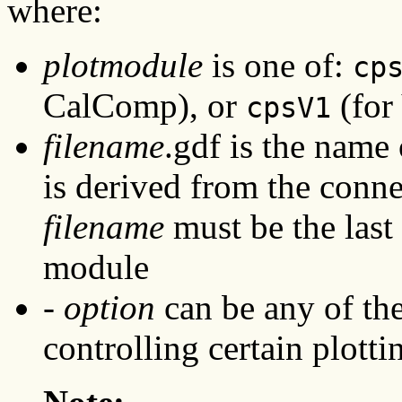
where:
plotmodule
is one of:
cp
CalComp), or
(for 
cpsV1
filename
.gdf is the name 
is derived from the conn
filename
must be the last
module
-
option
can be any of th
controlling certain plotti