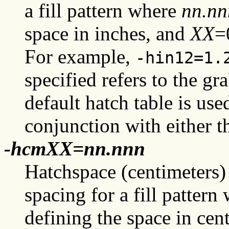
a fill pattern where
nn.nn
space in inches, and
XX
=
For example,
-hin12=1.
specified refers to the g
default hatch table is use
conjunction with either 
-hcmXX=nn.nnn
Hatchspace (centimeters) 
spacing for a fill patter
defining the space in cen