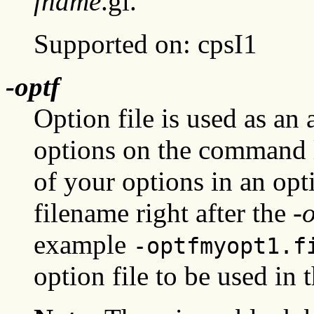
fname
.gl.
Supported on: cpsI1
-optf
Option file is used as an 
options on the command l
of your options in an opti
filename right after the
-o
example
-optfmyopt1.f
option file to be used in t