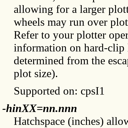
allowing for a larger plo
wheels may run over plot
Refer to your plotter ope
information on hard-clip 
determined from the es
plot size).
Supported on: cpsI1
-hinXX=nn.nnn
Hatchspace (inches) allow