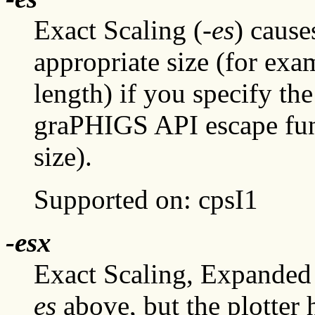
Exact Scaling (
-es
) cause
appropriate size (for e
length) if you specify th
graPHIGS API escape fu
size).
Supported on: cpsI1
-esx
Exact Scaling, Expanded
es
above, but the plotter h