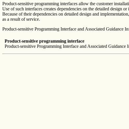
Product-sensitive programming interfaces allow the customer installa
Use of such interfaces creates dependencies on the detailed design or
Because of their dependencies on detailed design and implementation, i
as a result of service.
Product-sensitive Programming Interface and Associated Guidance Infor
Product-sensitive programming interface
Product-sensitive Programming Interface and Associated Guidance In