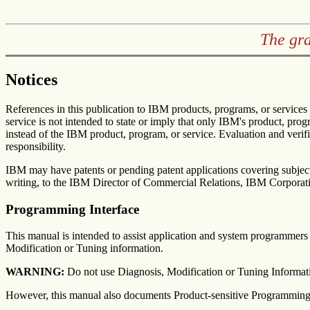
The gr
Notices
References in this publication to IBM products, programs, or services
service is not intended to state or imply that only IBM's product, pro
instead of the IBM product, program, or service. Evaluation and verifi
responsibility.
IBM may have patents or pending patent applications covering subject 
writing, to the IBM Director of Commercial Relations, IBM Corpora
Programming Interface
This manual is intended to assist application and system programme
Modification or Tuning information.
WARNING:
Do not use Diagnosis, Modification or Tuning Informati
However, this manual also documents Product-sensitive Programming