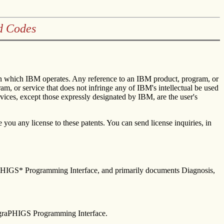
d Codes
s in which IBM operates. Any reference to an IBM product, program, or
am, or service that does not infringe any of IBM's intellectual be used
rvices, except those expressly designated by IBM, are the user's
you any license to these patents. You can send license inquiries, in
raPHIGS* Programming Interface, and primarily documents Diagnosis,
 graPHIGS Programming Interface.