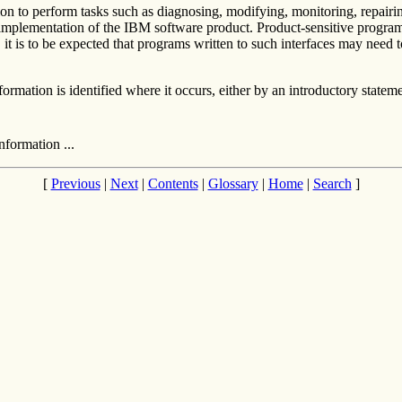
tion to perform tasks such as diagnosing, modifying, monitoring, repair
 implementation of the IBM software product. Product-sensitive program
t is to be expected that programs written to such interfaces may need t
mation is identified where it occurs, either by an introductory statemen
formation ...
[
Previous
|
Next
|
Contents
|
Glossary
|
Home
|
Search
]