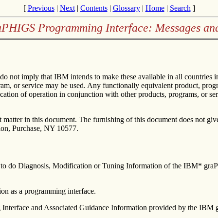
[
Previous
|
Next
|
Contents
|
Glossary
|
Home
|
Search
]
aPHIGS Programming Interface: Messages an
 do not imply that IBM intends to make these available in all countrie
gram, or service may be used. Any functionally equivalent product, progr
cation of operation in conjunction with other products, programs, or se
matter in this document. The furnishing of this document does not give 
tion, Purchase, NY 10577.
rs to do Diagnosis, Modification or Tuning Information of the IBM* g
on as a programming interface.
 Interface and Associated Guidance Information provided by the IBM