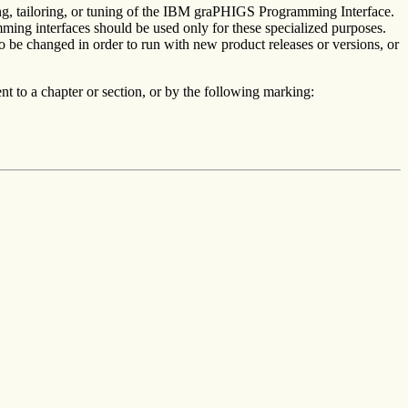
ing, tailoring, or tuning of the IBM graPHIGS Programming Interface.
ming interfaces should be used only for these specialized purposes.
o be changed in order to run with new product releases or versions, or
t to a chapter or section, or by the following marking: