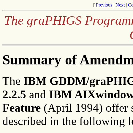
[
Previous
|
Next
|
Co
The graPHIGS Programm
Summary of Amendm
The
IBM GDDM/graPHIGS 
2.2.5
and
IBM AIXwindows
Feature
(April 1994) offer 
described in the following l