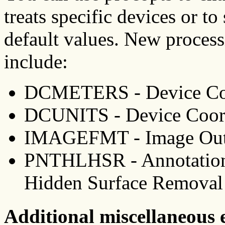
treats specific devices or to
default values. New processi
include:
DCMETERS - Device Coo
DCUNITS - Device Coord
IMAGEFMT - Image Out
PNTHLHSR - Annotation 
Hidden Surface Removal
Additional miscellaneous