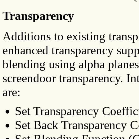
Transparency
Additions to existing trans
enhanced transparency suppo
blending using alpha planes
screendoor transparency. In
are:
Set Transparency Coeffi
Set Back Transparency 
Set Blending Function 