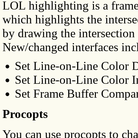
LOL highlighting is a fram
which highlights the inters
by drawing the intersection 
New/changed interfaces inc
Set Line-on-Line Color
Set Line-on-Line Color 
Set Frame Buffer Compa
Procopts
You can use procopts to ch