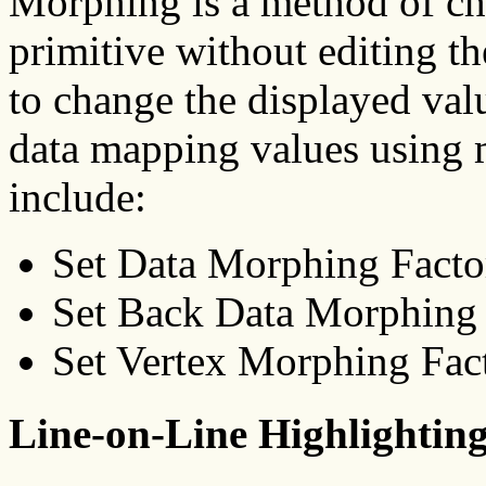
Morphing is a method of ch
primitive without editing th
to change the displayed val
data mapping values using 
include:
Set Data Morphing Fact
Set Back Data Morphin
Set Vertex Morphing Fa
Line-on-Line Highlightin