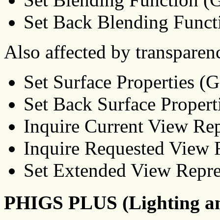
Set Back Blending Func
Also affected by transparen
Set Surface Properties 
Set Back Surface Proper
Inquire Current View R
Inquire Requested View
Set Extended View Repr
PHIGS PLUS (Lighting a