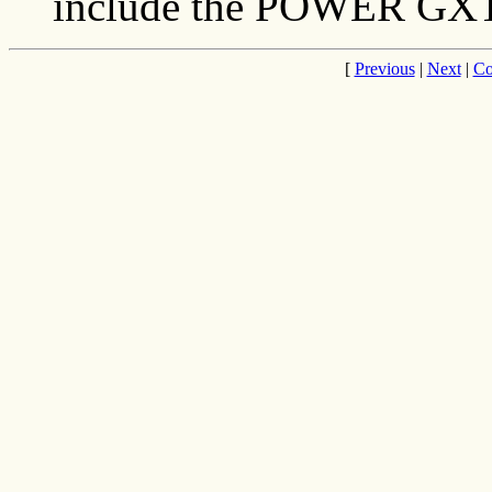
include the POWER GX
[
Previous
|
Next
|
Co