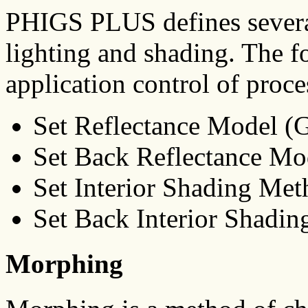
PHIGS PLUS defines severa
lighting and shading. The f
application control of proce
Set Reflectance Model
Set Back Reflectance 
Set Interior Shading Me
Set Back Interior Shad
Morphing