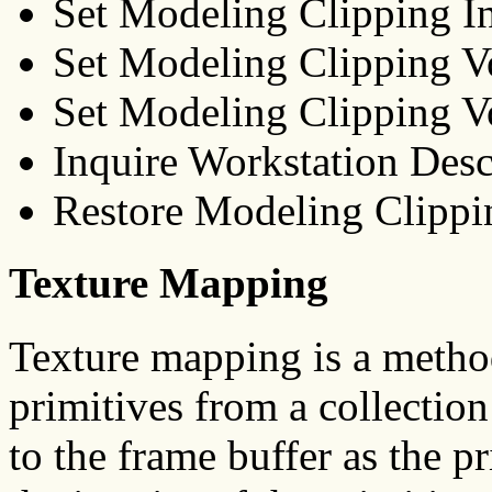
Set Modeling Clipping I
Set Modeling Clipping
Set Modeling Clipping
Inquire Workstation De
Restore Modeling Clip
Texture Mapping
Texture mapping is a method 
primitives from a collection
to the frame buffer as the p