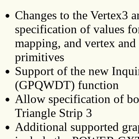
Changes to the Vertex3 a
specification of values fo
mapping, and vertex and 
primitives
Support of the new Inqui
(GPQWDT) function
Allow specification of bo
Triangle Strip 3
Additional supported gra