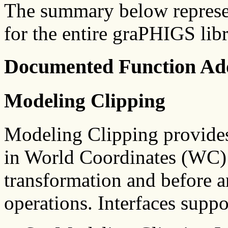
The summary below represe
for the entire graPHIGS libr
Documented Function Add
Modeling Clipping
Modeling Clipping provides 
in World Coordinates (WC) 
transformation and before a
operations. Interfaces supp