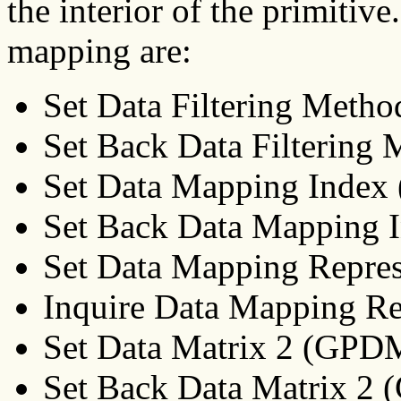
the interior of the primitive
mapping are:
Set Data Filtering Met
Set Back Data Filterin
Set Data Mapping Inde
Set Back Data Mapping
Set Data Mapping Repre
Inquire Data Mapping R
Set Data Matrix 2 (GPD
Set Back Data Matrix 