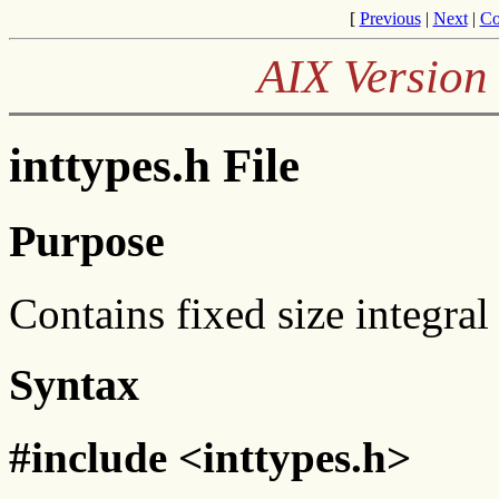
[
Previous
|
Next
|
Co
AIX Version 
inttypes.h File
Purpose
Contains fixed size integral
Syntax
#include <inttypes.h>