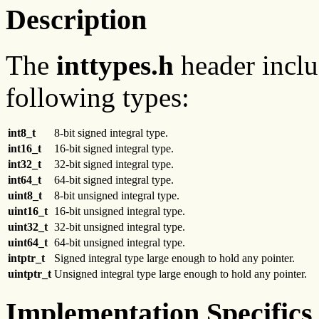
Description
The
inttypes.h
header includ
following types:
int8_t
8-bit signed integral type.
int16_t
16-bit signed integral type.
int32_t
32-bit signed integral type.
int64_t
64-bit signed integral type.
uint8_t
8-bit unsigned integral type.
uint16_t
16-bit unsigned integral type.
uint32_t
32-bit unsigned integral type.
uint64_t
64-bit unsigned integral type.
intptr_t
Signed integral type large enough to hold any pointer.
uintptr_t
Unsigned integral type large enough to hold any pointer.
Implementation Specifics