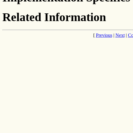
Related Information
[
Previous
|
Next
|
Co