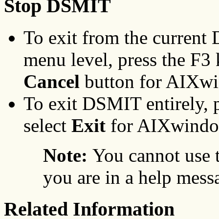
Stop DSMIT
To exit from the current
menu level, press the F3 
Cancel
button for AIXw
To exit DSMIT entirely, 
select
Exit
for AIXwindo
Note:
You cannot use 
you are in a help mess
Related Information