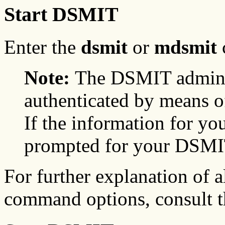
Start DSMIT
Enter the
dsmit
or
mdsmit
Note:
The DSMIT adminis
authenticated by means of
If the information for you
prompted for your DSMIT
For further explanation of a
command options, consult 