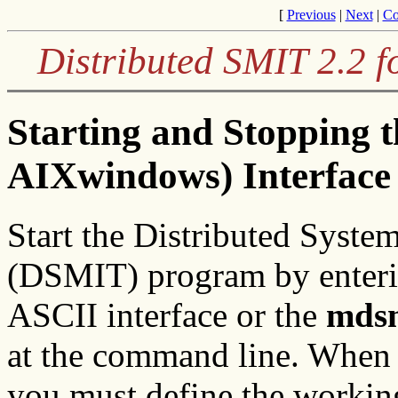
[
Previous
|
Next
|
Co
Distributed SMIT 2.2 f
Starting and Stopping
AIXwindows) Interface
Start the Distributed Syst
(DSMIT) program by enter
ASCII interface or the
mdsm
at the command line. When
you must define the working 