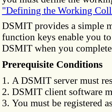
"Defining the Working Coll
DSMIT provides a simple m
function keys enable you to 
DSMIT when you complete 
Prerequisite Conditions
A DSMIT server must res
DSMIT client software mus
You must be registered a