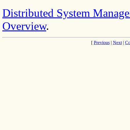
Distributed System Manage
Overview
.
[
Previous
|
Next
|
Co