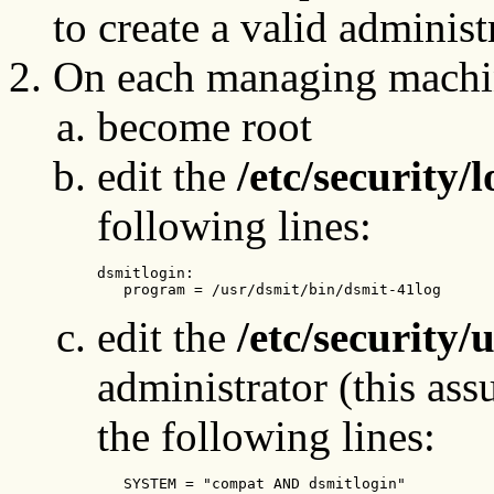
to create a valid admini
On each managing machi
become root
edit the
/etc/security/
following lines:
dsmitlogin: 

   program = /usr/dsmit/bin/dsmit-41log
edit the
/etc/security/
administrator (this ass
the following lines:
   SYSTEM = "compat AND dsmitlogin"