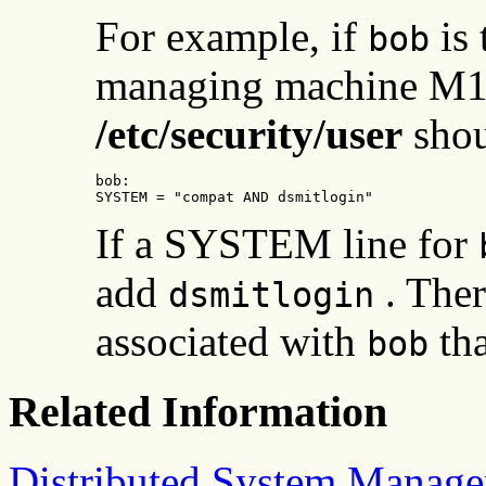
For example, if
is 
bob
managing machine M1,
/etc/security/user
shou
bob:

SYSTEM = "compat AND dsmitlogin"
If a SYSTEM line for
add
. Ther
dsmitlogin
associated with
tha
bob
Related Information
Distributed System Manage