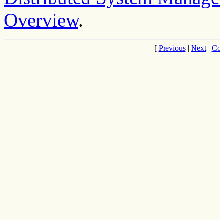
Overview
.
[
Previous
|
Next
|
Co