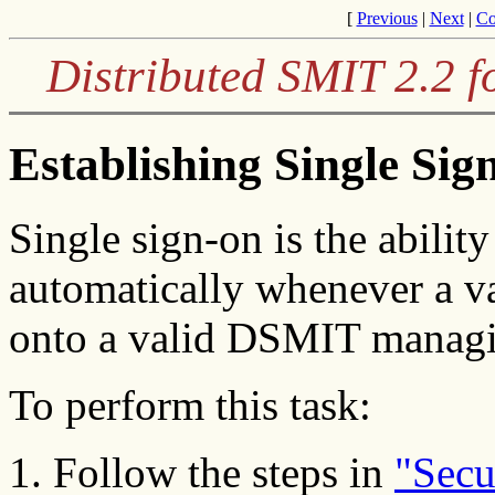
[
Previous
|
Next
|
Co
Distributed SMIT 2.2 f
Establishing Single Si
Single sign-on is the abilit
automatically whenever a v
onto a valid DSMIT manag
To perform this task:
Follow the steps in
"Secu