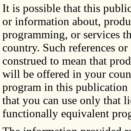
It is possible that this publ
or information about, prod
programming, or services th
country. Such references or
construed to mean that prod
will be offered in your coun
program in this publication 
that you can use only that 
functionally equivalent pro