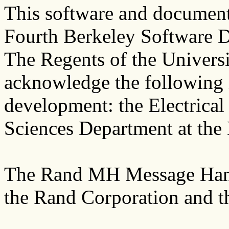
This software and documenta
Fourth Berkeley Software D
The Regents of the Universi
acknowledge the following in
development: the Electrica
Sciences Department at the
The Rand MH Message Hand
the Rand Corporation and th