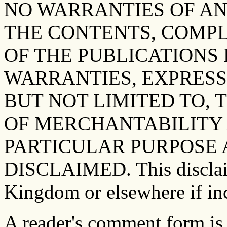
NO WARRANTIES OF AN
THE CONTENTS, COMP
OF THE PUBLICATIONS 
WARRANTIES, EXPRESS
BUT NOT LIMITED TO, 
OF MERCHANTABILITY 
PARTICULAR PURPOSE 
DISCLAIMED. This disclaim
Kingdom or elsewhere if inc
A reader's comment form is 