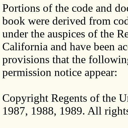
Portions of the code and do
book were derived from co
under the auspices of the Re
California and have been a
provisions that the followi
permission notice appear:
Copyright Regents of the Un
1987, 1988, 1989. All right