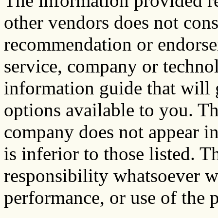
The information provided re
other vendors does not cons
recommendation or endorsem
service, company or technol
information guide that will 
options available to you. Th
company does not appear in 
is inferior to those listed. 
responsibility whatsoever wi
performance, or use of the p