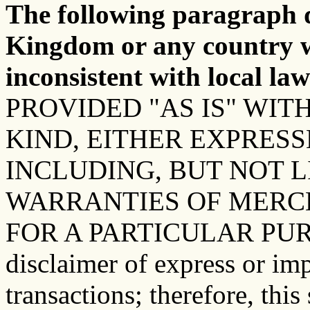
The following paragraph d
Kingdom or any country w
inconsistent with local law
PROVIDED "AS IS" WI
KIND, EITHER EXPRESS
INCLUDING, BUT NOT L
WARRANTIES OF MERC
FOR A PARTICULAR PURPOS
disclaimer of express or imp
transactions; therefore, thi