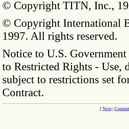
© Copyright TITN, Inc., 198
© Copyright International 
1997. All rights reserved.
Notice to U.S. Government
to Restricted Rights - Use, 
subject to restrictions set
Contract.
[
Next
|
Content