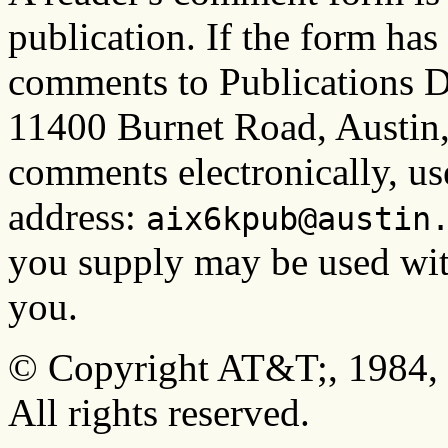
publication. If the form ha
comments to Publications D
11400 Burnet Road, Austin
comments electronically, us
address:
aix6kpub@austin
you supply may be used wit
you.
© Copyright AT&T;, 1984, 
All rights reserved.