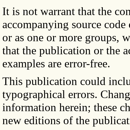
It is not warrant that the co
accompanying source code e
or as one or more groups, w
that the publication or the
examples are error-free.
This publication could inclu
typographical errors. Chang
information herein; these c
new editions of the publicat