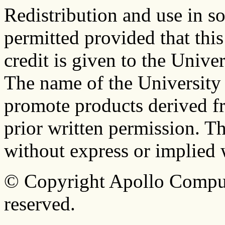
Redistribution and use in s
permitted provided that this
credit is given to the Univer
The name of the University
promote products derived fr
prior written permission. Th
without express or implied 
© Copyright Apollo Compute
reserved.