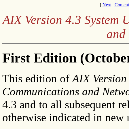
[
Next
|
Content
AIX Version 4.3 System 
and
First Edition (Octobe
This edition of
AIX Version
Communications and Netwo
4.3 and to all subsequent re
otherwise indicated in new r