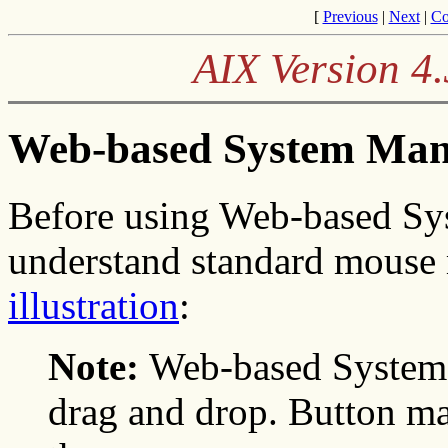
[
Previous
|
Next
|
Co
AIX Version 4
Web-based System Man
Before using Web-based Sy
understand standard mouse 
illustration
:
Note:
Web-based System 
drag and drop. Button m