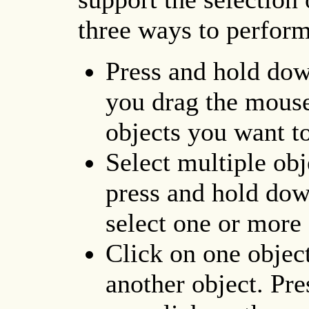
three ways to perform
Press and hold dow
you drag the mouse
objects you want to
Select multiple obje
press and hold dow
select one or more 
Click on one objec
another object. Pre