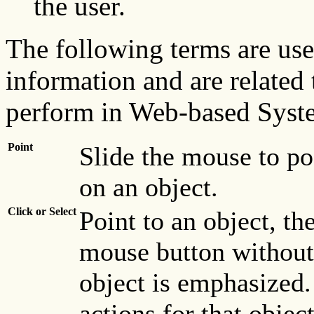
the user.
The following terms are use
information and are related
perform in Web-based Sys
Point
Slide the mouse to po
on an object.
Click or Select
Point to an object, th
mouse button without 
object is emphasized.
actions for that objec