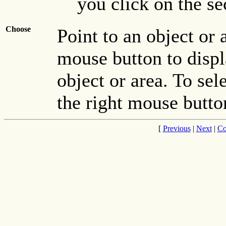
you click on the se
Choose
Point to an object or 
mouse button to displ
object or area. To se
the right mouse button
[
Previous
|
Next
|
Co