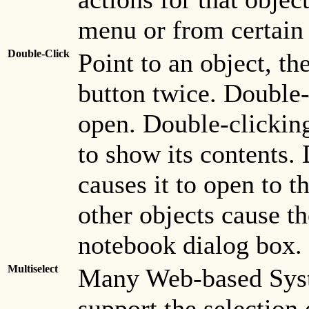
menu or from certain 
Double-Click
Point to an object, th
button twice. Double-
open. Double-clicking
to show its contents.
causes it to open to t
other objects cause t
notebook dialog box.
Multiselect
Many Web-based Syst
support the selection 