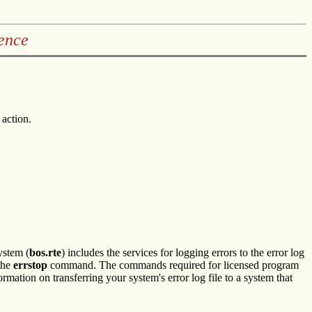
ence
 action.
ystem (
bos.rte
) includes the services for logging errors to the error log
the
errstop
command. The commands required for licensed program
ormation on transferring your system's error log file to a system that