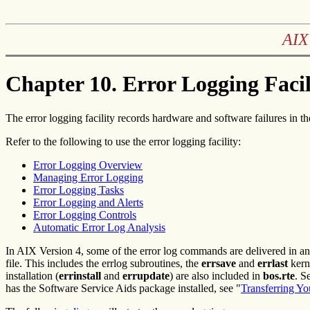
AIX
Chapter 10. Error Logging Facil
The error logging facility records hardware and software failures in the
Refer to the following to use the error logging facility:
Error Logging Overview
Managing Error Logging
Error Logging Tasks
Error Logging and Alerts
Error Logging Controls
Automatic Error Log Analysis
In AIX Version 4, some of the error log commands are delivered in an 
file. This includes the errlog subroutines, the
errsave
and
errlast
kerne
installation (
errinstall
and
errupdate
) are also included in
bos.rte
. S
has the Software Service Aids package installed, see "
Transferring Yo