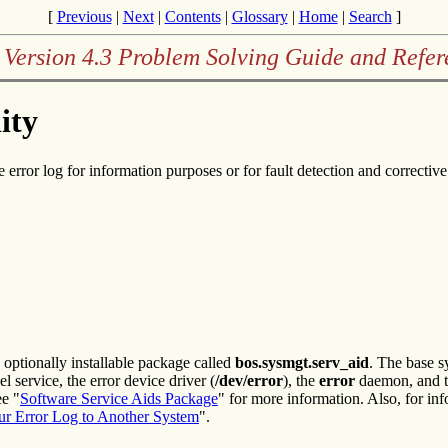
[
Previous
|
Next
|
Contents
|
Glossary
|
Home
|
Search
]
 Version 4.3 Problem Solving Guide and Refer
ity
 error log for information purposes or for fault detection and corrective
optionally installable package called
bos.sysmgt.serv_aid
. The base s
l service, the error device driver (
/dev/error
), the
error
daemon, and 
ee "
Software Service Aids Package
" for more information. Also, for inf
ur Error Log to Another System
".