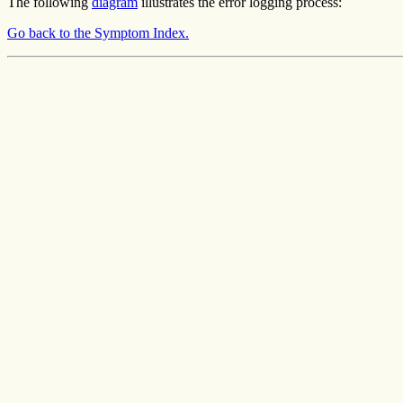
The following
diagram
illustrates the error logging process:
Go back to the Symptom Index.