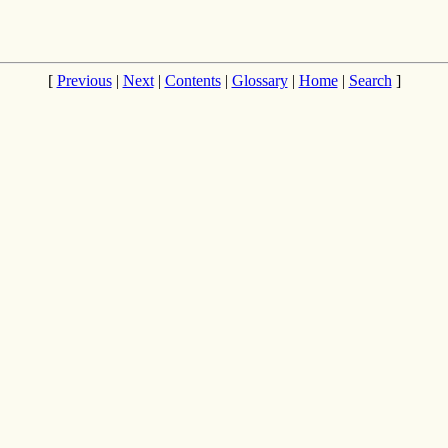
[
Previous
|
Next
|
Contents
|
Glossary
|
Home
|
Search
]