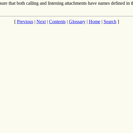
e sure that both calling and listening attachments have names defined i
[
Previous
|
Next
|
Contents
|
Glossary
|
Home
|
Search
]