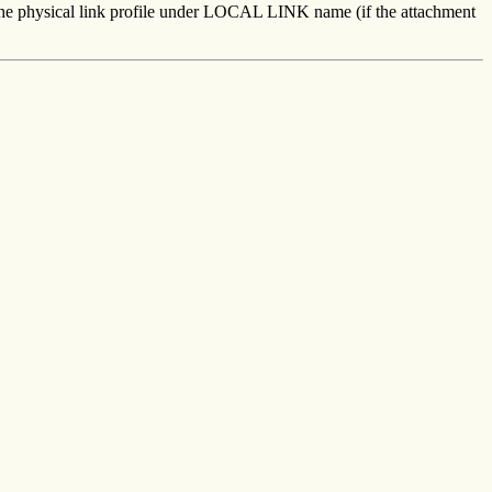
n the physical link profile under LOCAL LINK name (if the attachment