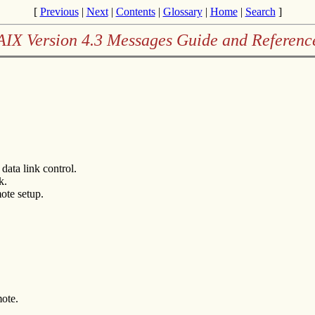
[
Previous
|
Next
|
Contents
|
Glossary
|
Home
|
Search
]
AIX Version 4.3 Messages Guide and Referenc
data link control.
k.
ote setup.
mote.