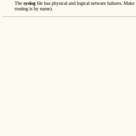
The
syslog
file has physical and logical netware failures. Mak
routing is by name).