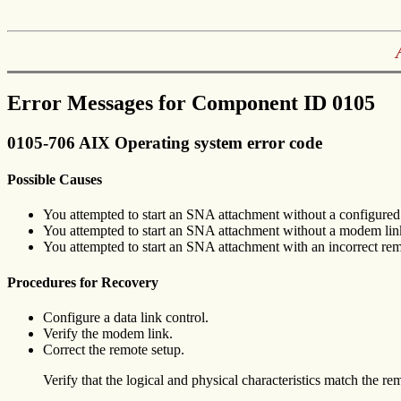
Error Messages for Component ID 0105
0105-706 AIX Operating system error code
Possible Causes
You attempted to start an SNA attachment without a configured 
You attempted to start an SNA attachment without a modem lin
You attempted to start an SNA attachment with an incorrect rem
Procedures for Recovery
Configure a data link control.
Verify the modem link.
Correct the remote setup.
Verify that the logical and physical characteristics match the re