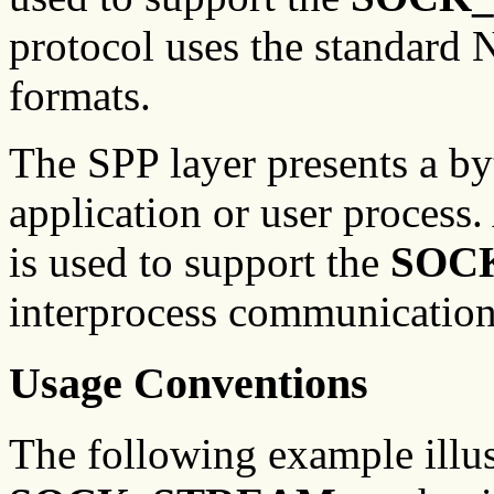
protocol uses the standard
formats.
The SPP layer presents a byt
application or user process
is used to support the
SOC
interprocess communication
Usage Conventions
The following example illu