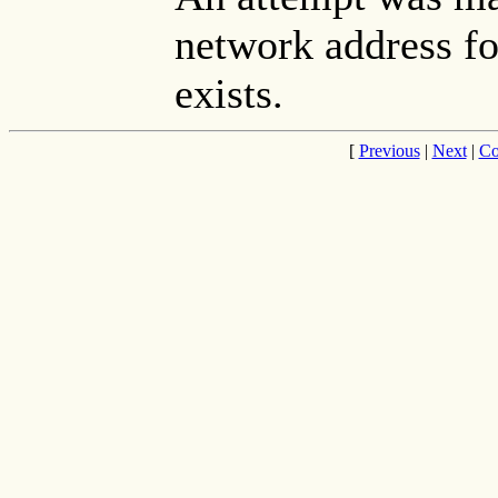
network address fo
exists.
[
Previous
|
Next
|
Co