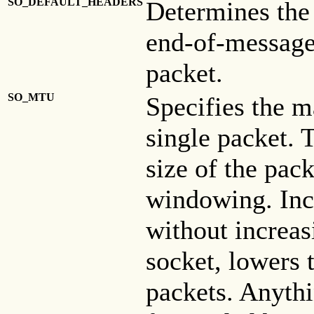
SO_DEFAULT_HEADERS
Determines the
end-of-message 
packet.
SO_MTU
Specifies the 
single packet. 
size of the pack
windowing. Inc
without increas
socket, lowers
packets. Anythi