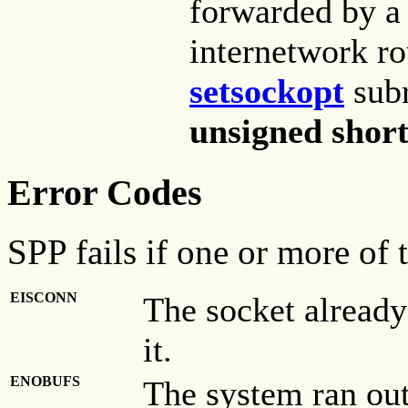
forwarded by 
internetwork ro
setsockopt
subr
unsigned shor
Error Codes
SPP fails if one or more of 
EISCONN
The socket already
it.
ENOBUFS
The system ran out