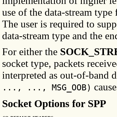
implementation of higher l
use of the data-stream type 
The user is required to supp
data-stream type and the en
For either the
SOCK_STR
socket type, packets received
interpreted as out-of-band 
causes
..., ..., MSG_OOB)
Socket Options for SPP