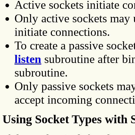
Active sockets initiate c
Only active sockets may 
initiate connections.
To create a passive socke
listen
subroutine after bi
subroutine.
Only passive sockets ma
accept incoming connecti
Using Socket Types with 