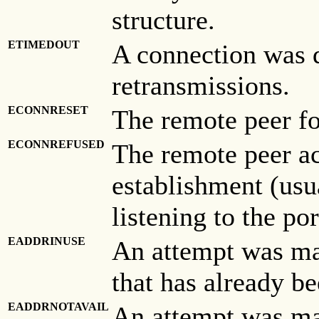
structure.
ETIMEDOUT
A connection was 
retransmissions.
ECONNRESET
The remote peer fo
ECONNREFUSED
The remote peer ac
establishment (usu
listening to the por
EADDRINUSE
An attempt was mad
that has already be
EADDRNOTAVAIL
An attempt was mad