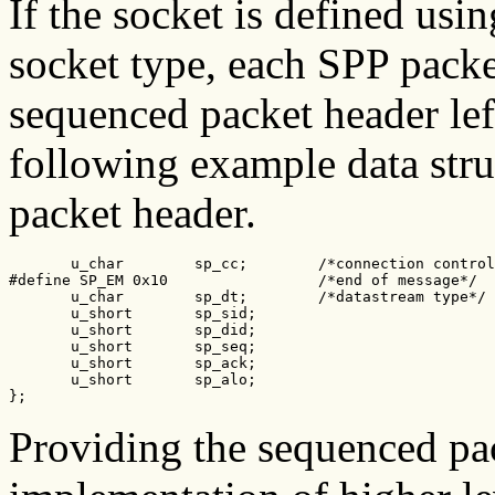
If the socket is defined usi
socket type, each SPP packe
sequenced packet header left
following example data struc
packet header.
       u_char        sp_cc;        /*connection control
#define SP_EM 0x10                 /*end of message*/

       u_char        sp_dt;        /*datastream type*/

       u_short       sp_sid;

       u_short       sp_did;

       u_short       sp_seq;

       u_short       sp_ack;

       u_short       sp_alo;

};
Providing the sequenced pac