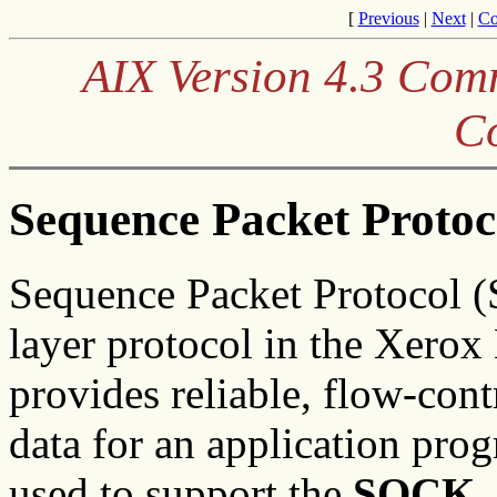
[
Previous
|
Next
|
Co
AIX Version 4.3 Co
C
Sequence Packet Protoc
Sequence Packet Protocol (S
layer protocol in the Xero
provides reliable, flow-con
data for an application prog
used to support the
SOCK