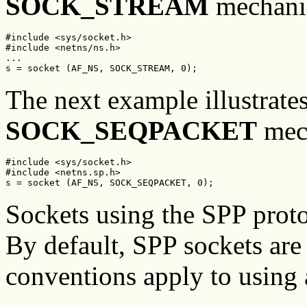
SOCK_STREAM
mechani
#include <sys/socket.h>

#include <netns/ns.h>

...

s = socket (AF_NS, SOCK_STREAM, 0);
The next example illustrate
SOCK_SEQPACKET
mec
#include <sys/socket.h>

#include <netns.sp.h>

s = socket (AF_NS, SOCK_SEQPACKET, 0);
Sockets using the SPP protoc
By default, SPP sockets are
conventions apply to using 