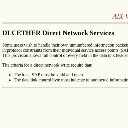
AIX 
DLCETHER Direct Network Services
Some users wish to handle their own unnumbered information packets 
in protocol constraints from their individual service access points (S
This provision allows full control of every field in the data link heade
The criteria for a direct network write require that:
The local SAP must be valid and open.
The data link control byte must indicate unnumbered informati