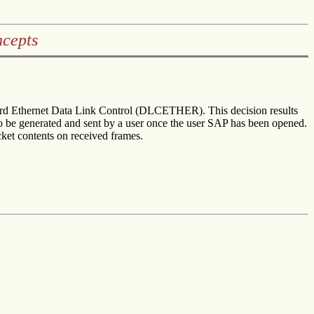
cepts
ndard Ethernet Data Link Control (DLCETHER). This decision results
t to be generated and sent by a user once the user SAP has been opened.
acket contents on received frames.