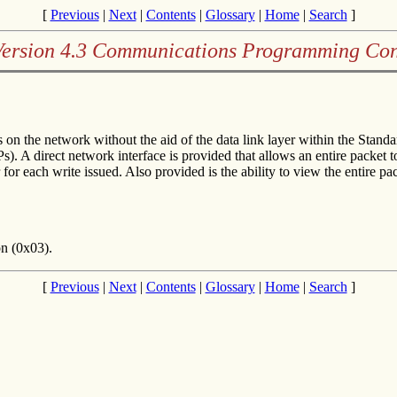
[
Previous
|
Next
|
Contents
|
Glossary
|
Home
|
Search
]
Version 4.3 Communications Programming Con
on the network without the aid of the data link layer within the Sta
APs). A direct network interface is provided that allows an entire packe
r for each write issued. Also provided is the ability to view the entire p
on (0x03).
[
Previous
|
Next
|
Contents
|
Glossary
|
Home
|
Search
]