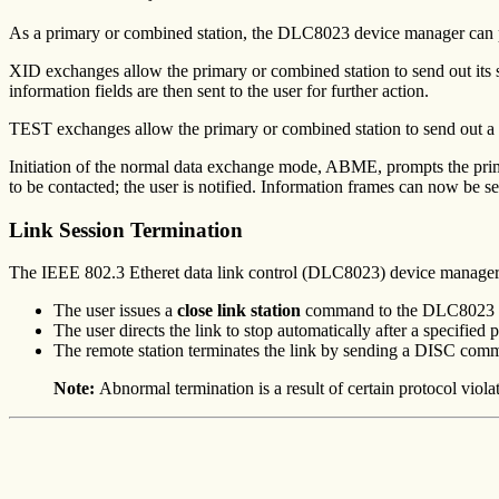
As a primary or combined station, the DLC8023 device manager c
XID exchanges allow the primary or combined station to send out its s
information fields are then sent to the user for further action.
TEST exchanges allow the primary or combined station to send out a buf
Initiation of the normal data exchange mode, ABME, prompts the pri
to be contacted; the user is notified. Information frames can now be s
Link Session Termination
The IEEE 802.3 Etheret data link control (DLC8023) device manager is
The user issues a
close link station
command to the DLC8023 dev
The user directs the link to stop automatically after a specified p
The remote station terminates the link by sending a DISC comm
Note:
Abnormal termination is a result of certain protocol viola