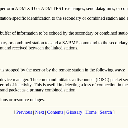
an perform ADM XID or ADM TEST exchanges, send datagrams, or con
tation-specific identification to the secondary or combined station and
fer of information to be echoed by the secondary or combined station. T
mary or combined station to send a SABME command to the secondary or
ent and received between the linked stations.
 stopped by the user or by the remote station in the following ways:
ice manager. The command initiates a disconnect (DISC) packet sequ
eriod of inactivity. This is useful in detecting a loss of connection in th
and packet as a primary combined station.
tions or resource outages.
[
Previous
|
Next
|
Contents
|
Glossary
|
Home
|
Search
]