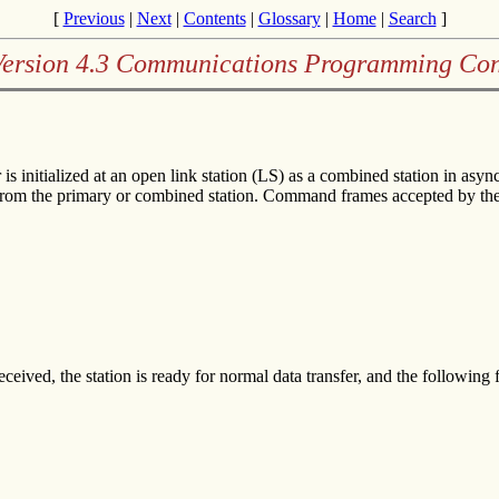
[
Previous
|
Next
|
Contents
|
Glossary
|
Home
|
Search
]
Version 4.3 Communications Programming Con
s initialized at an open link station (LS) as a combined station in 
from the primary or combined station. Command frames accepted by the 
d, the station is ready for normal data transfer, and the following f