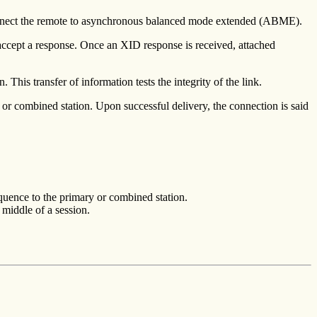
nect the remote to asynchronous balanced mode extended (ABME).
 accept a response. Once an XID response is received, attached
his transfer of information tests the integrity of the link.
 combined station. Upon successful delivery, the connection is said
ence to the primary or combined station.
e middle of a session.