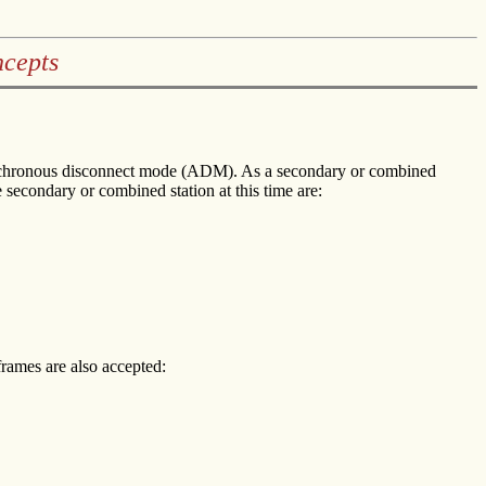
cepts
asynchronous disconnect mode (ADM). As a secondary or combined
secondary or combined station at this time are:
rames are also accepted: