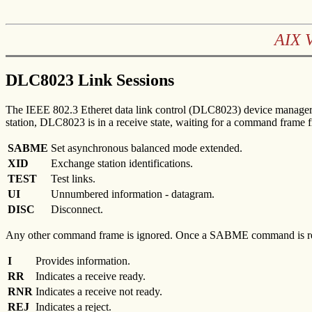
AIX 
DLC8023 Link Sessions
The IEEE 802.3 Etheret data link control (DLC8023) device manager i
station, DLC8023 is in a receive state, waiting for a command frame 
SABME
Set asynchronous balanced mode extended.
XID
Exchange station identifications.
TEST
Test links.
UI
Unnumbered information - datagram.
DISC
Disconnect.
Any other command frame is ignored. Once a SABME command is receive
I
Provides information.
RR
Indicates a receive ready.
RNR
Indicates a receive not ready.
REJ
Indicates a reject.