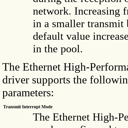
network. Increasing f
in a smaller transmit
default value increas
in the pool.
The Ethernet High-Perform
driver supports the followi
parameters:
Transmit Interrupt Mode
The Ethernet High-P