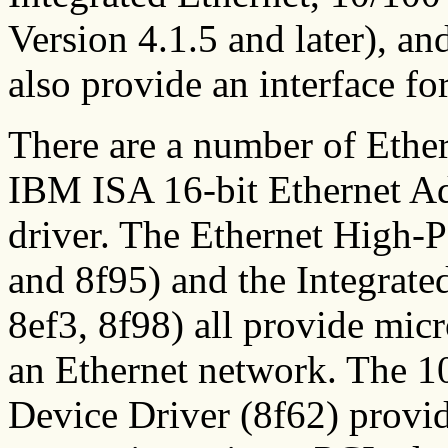
Version 4.1.5 and later), a
also provide an interface f
There are a number of Ether
IBM ISA 16-bit Ethernet Ada
driver. The Ethernet High-
and 8f95) and the Integrate
8ef3, 8f98) all provide mic
an Ethernet network. The
Device Driver (8f62) provi