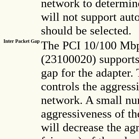
network to determin
will not support aut
should be selected.
Inter Packet Gap
The PCI 10/100 Mbp
(23100020) supports 
gap for the adapter. 
controls the aggress
network. A small nu
aggressiveness of th
will decrease the ag