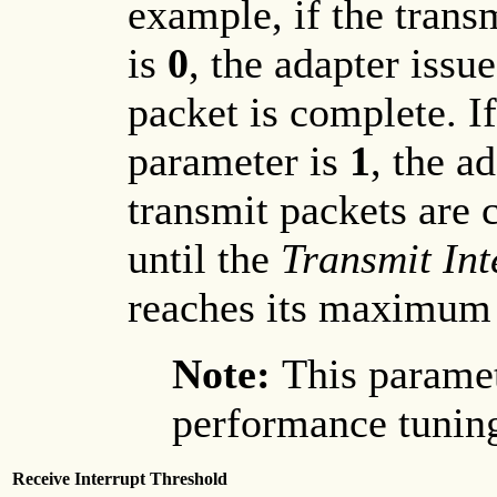
example, if the trans
is
0
, the adapter issu
packet is complete. If
parameter is
1
, the a
transmit packets are 
until the
Transmit Int
reaches its maximum
Note:
This paramet
performance tuning
Receive Interrupt Threshold