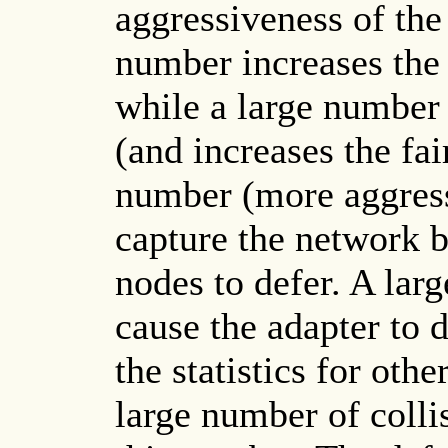
aggressiveness of the
number increases the 
while a large number 
(and increases the fai
number (more aggress
capture the network b
nodes to defer. A lar
cause the adapter to 
the statistics for ot
large number of collis