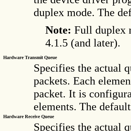
duplex mode. The defa
Note:
Full duplex 
4.1.5 (and later).
Hardware Transmit Queue
Specifies the actual 
packets. Each elemen
packet. It is configur
elements. The default
Hardware Receive Queue
Specifies the actual 