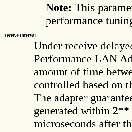
Note:
This paramet
performance tuning
Receive Interval
Under receive delaye
Performance LAN Ada
amount of time betwee
controlled based on 
The adapter guarantees
generated within 2** 
microseconds after th