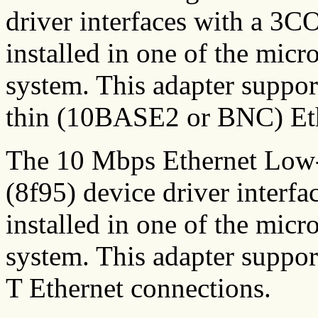
driver interfaces with a 3
installed in one of the micr
system. This adapter suppo
thin (10BASE2 or BNC) Eth
The 10 Mbps Ethernet Low
(8f95) device driver interf
installed in one of the micr
system. This adapter sup
T Ethernet connections.