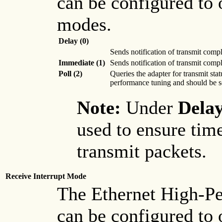
can be configured to 
modes.
Delay (0)
Sends notification of transmit comp
Immediate (1)
Sends notification of transmit comp
Poll (2)
Queries the adapter for transmit sta
performance tuning and should be s
Note:
Under
Dela
used to ensure tim
transmit packets.
Receive Interrupt Mode
The Ethernet High-P
can be configured to 