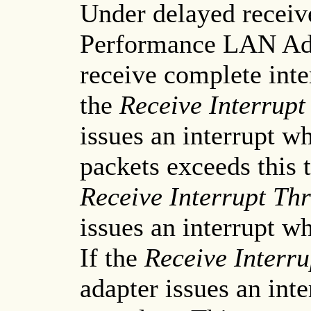
Under delayed receiv
Performance LAN Adap
receive complete inte
the
Receive Interrupt
issues an interrupt w
packets exceeds this 
Receive Interrupt Th
issues an interrupt w
If the
Receive Interru
adapter issues an int