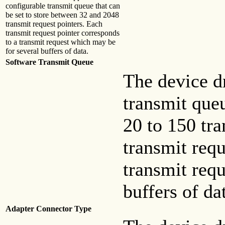
configurable transmit queue that can
be set to store between 32 and 2048
transmit request pointers. Each
transmit request pointer corresponds
to a transmit request which may be
for several buffers of data.
Software Transmit Queue
The device dr
transmit queu
20 to 150 tra
transmit requ
transmit req
buffers of da
Adapter Connector Type