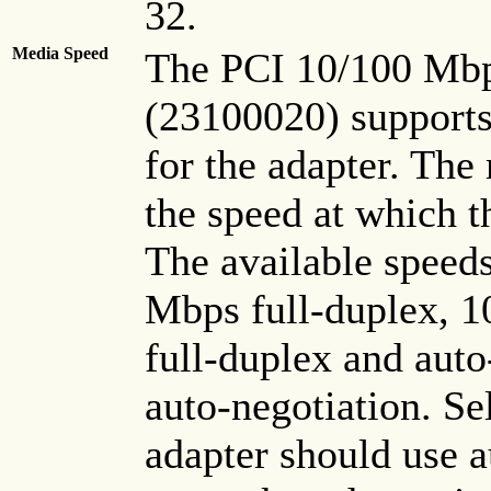
32.
Media Speed
The PCI 10/100 Mbp
(23100020) supports
for the adapter. The
the speed at which t
The available speed
Mbps full-duplex, 
full-duplex and auto
auto-negotiation. Se
adapter should use a