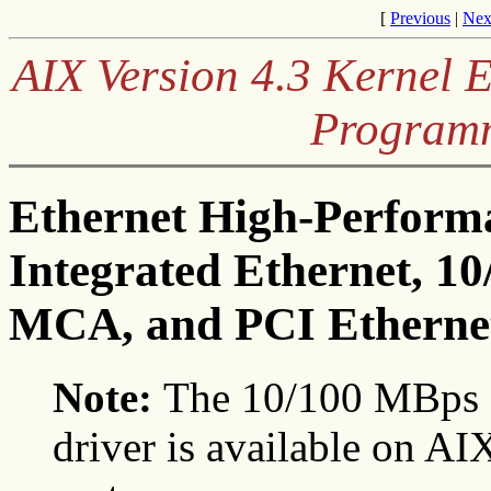
[
Previous
|
Nex
AIX Version 4.3 Kernel 
Program
Ethernet High-Perform
Integrated Ethernet, 1
MCA, and PCI Ethernet
Note:
The 10/100 MBps 
driver is available on AIX