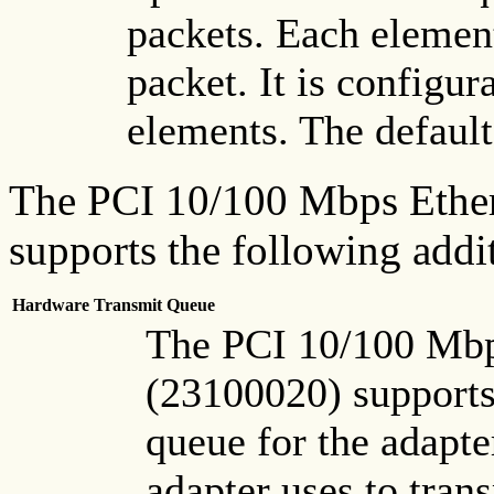
packets. Each elemen
packet. It is configur
elements. The default
The PCI 10/100 Mbps Ether
supports the following addi
Hardware Transmit Queue
The PCI 10/100 Mbp
(23100020) supports
queue for the adapter
adapter uses to tran