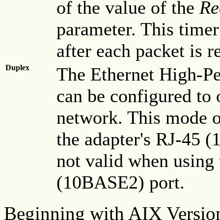
of the value of the
Re
parameter. This timer 
after each packet is r
Duplex
The Ethernet High-P
can be configured to
network. This mode of
the adapter's RJ-45 
not valid when using
(10BASE2) port.
Beginning with AIX Versio