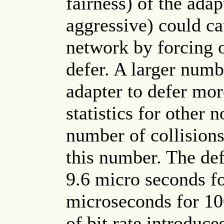
fairness) of the ada
aggressive) could ca
network by forcing o
defer. A larger numb
adapter to defer mor
statistics for other
number of collisions
this number. The def
9.6 micro seconds f
microseconds for 10
of bit rate introduc