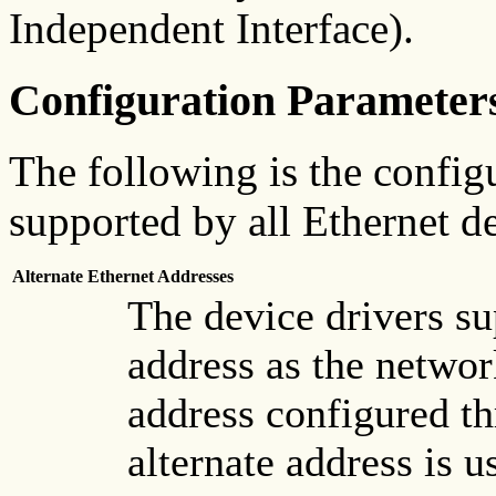
Independent Interface).
Configuration Parameter
The following is the configu
supported by all Ethernet de
Alternate Ethernet Addresses
The device drivers su
address as the networ
address configured t
alternate address is 