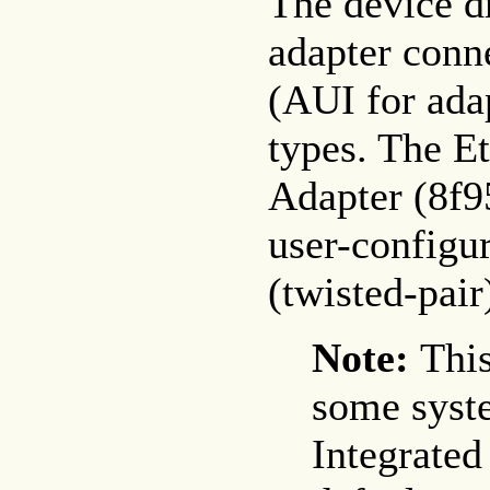
The device dr
adapter conn
(AUI for ada
types. The 
Adapter (8f95
user-configu
(twisted-pai
Note:
This
some syst
Integrated