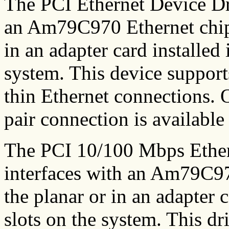
The PCI Ethernet Device Dr
an Am79C970 Ethernet chip 
in an adapter card installed 
system. This device suppor
thin Ethernet connections. O
pair connection is available
The PCI 10/100 Mbps Ether
interfaces with an Am79C97
the planar or in an adapter 
slots on the system. This d