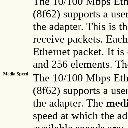
The 10/100 Mbps Eth
(8f62) supports a use
the adapter. This is t
receive packets. Each
Ethernet packet. It is
and 256 elements. The
Media Speed
The 10/100 Mbps Eth
(8f62) supports a use
the adapter. The
medi
speed at which the ad