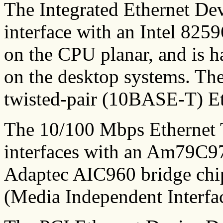
The Integrated Ethernet Dev
interface with an Intel 825
on the CPU planar, and is h
on the desktop systems. Thes
twisted-pair (10BASE-T) Et
The 10/100 Mbps Ethernet
interfaces with an Am79C97
Adaptec AIC960 bridge chip
(Media Independent Interfa