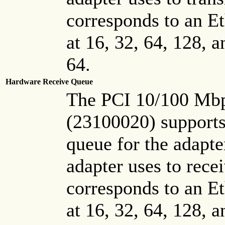
corresponds to an Et
at 16, 32, 64, 128, 
64.
Hardware Receive Queue
The PCI 10/100 Mbp
(23100020) supports
queue for the adapter
adapter uses to rece
corresponds to an Et
at 16, 32, 64, 128, 