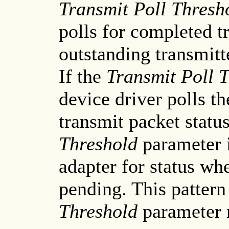
Transmit Poll Thresh
polls for completed t
outstanding transmitt
If the
Transmit Poll 
device driver polls th
transmit packet status
Threshold
parameter 
adapter for status whe
pending. This pattern
Threshold
parameter 