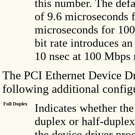
this number. The defa
of 9.6 microseconds 
microseconds for 100
bit rate introduces a
10 nsec at 100 Mbps 
The PCI Ethernet Device Dr
following additional config
Full Duplex
Indicates whether the 
duplex or half-duplex 
the device driver prog