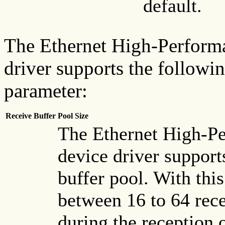
default.
The Ethernet High-Perform
driver supports the followi
parameter:
Receive Buffer Pool Size
The Ethernet High-P
device driver support
buffer pool. With this
between 16 to 64 rece
during the reception 