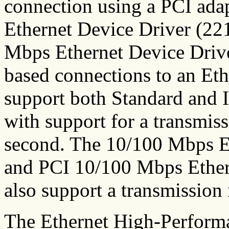
connection using a PCI ada
Ethernet Device Driver (22
Mbps Ethernet Device Driv
based connections to an Eth
support both Standard and 
with support for a transmiss
second. The 10/100 Mbps 
and PCI 10/100 Mbps Ether
also support a transmission
The Ethernet High-Perform