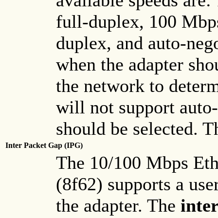
available speeds are
full-duplex, 100 Mbp
duplex, and auto-nego
when the adapter shou
the network to deter
will not support auto-
should be selected. Th
Inter Packet Gap (IPG)
The 10/100 Mbps Eth
(8f62) supports a use
the adapter. The
inte