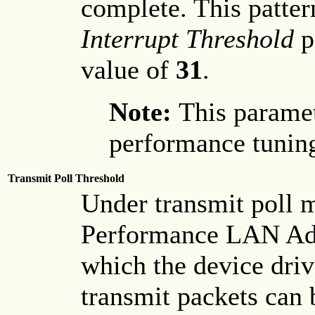
complete. This patter
Interrupt Threshold
p
value of
31
.
Note:
This paramet
performance tuning
Transmit Poll Threshold
Under transmit poll 
Performance LAN Adap
which the device driv
transmit packets can 