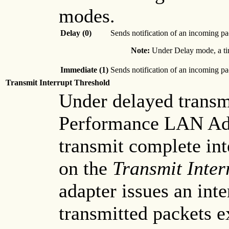
modes.
Delay (0)
Sends notification of an incoming pa
Note:
Under Delay mode, a time
Immediate (1)
Sends notification of an incoming pa
Transmit Interrupt Threshold
Under delayed transm
Performance LAN Adap
transmit complete int
on the
Transmit Inter
adapter issues an int
transmitted packets e