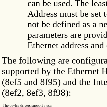
can be used. The least
Address must be set t
not be defined as a n
parameters are provid
Ethernet address and 
The following are configura
supported by the Ethernet
(8ef5 and 8f95) and the Int
(8ef2, 8ef3, 8f98):
The device drivers support a user-