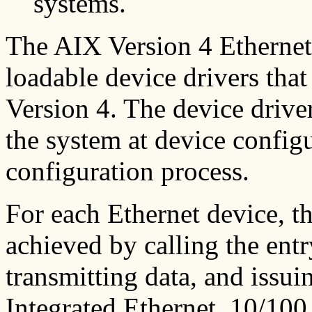
systems.
The AIX Version 4 Ethernet
loadable device drivers tha
Version 4. The device drive
the system at device configu
configuration process.
For each Ethernet device, th
achieved by calling the entr
transmitting data, and issu
Integrated Ethernet, 10/1