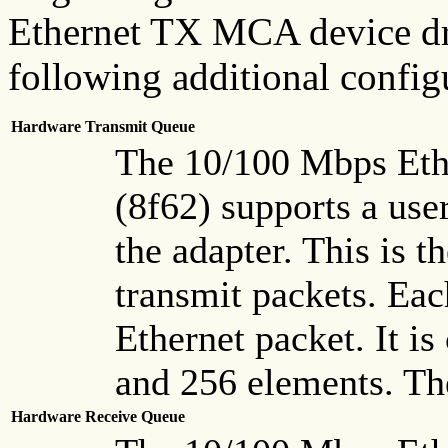
Ethernet TX MCA device dri
following additional config
Hardware Transmit Queue
The 10/100 Mbps Eth
(8f62) supports a use
the adapter. This is t
transmit packets. Eac
Ethernet packet. It is
and 256 elements. The
Hardware Receive Queue