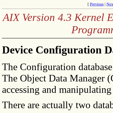
[
Previous
|
Nex
AIX Version 4.3 Kernel 
Program
Device Configuration 
The Configuration database 
The Object Data Manager (O
accessing and manipulating 
There are actually two data