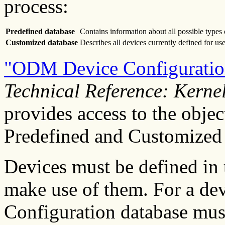
process:
Predefined database
Contains information about all possible types 
Customized database
Describes all devices currently defined for use
"ODM Device Configuration
Technical Reference: Kerne
provides access to the objec
Predefined and Customized 
Devices must be defined in 
make use of them. For a devi
Configuration database must