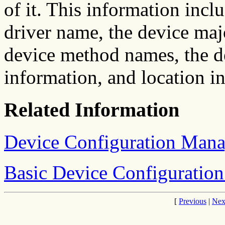
of it. This information incl
driver name, the device ma
device method names, the de
information, and location i
Related Information
Device Configuration Man
Basic Device Configuratio
[
Previous
|
Nex