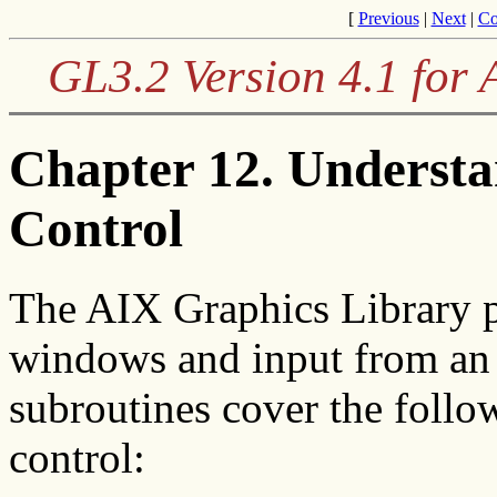
[
Previous
|
Next
|
Co
GL3.2 Version 4.1 for
Chapter 12. Underst
Control
The AIX Graphics Library p
windows and input from an 
subroutines cover the foll
control: