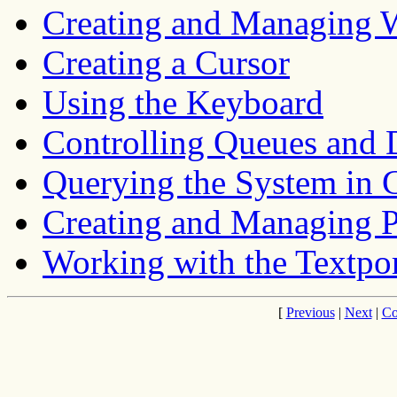
Creating and Managing
Creating a Cursor
Using the Keyboard
Controlling Queues and 
Querying the System in
Creating and Managing 
Working with the Textpo
[
Previous
|
Next
|
Co