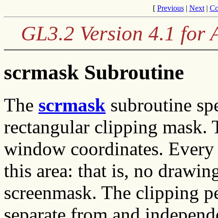
[
Previous
|
Next
|
Co
GL3.2 Version 4.1 for
scrmask Subroutine
The
scrmask
subroutine spe
rectangular clipping mask.
window coordinates. Every d
this area: that is, no drawi
screenmask. The clipping p
separate from and independe