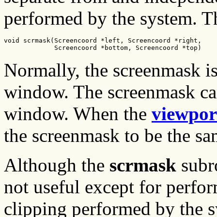
performed by the system. Th
void scrmask(Screencoord *left, Screencoord *right,

             Screencoord *bottom, Screencoord *top)
Normally, the screenmask is 
window. The screenmask can
window. When the
viewpor
the screenmask to be the sa
Although the
scrmask
subro
not useful except for perfo
clipping performed by the sy