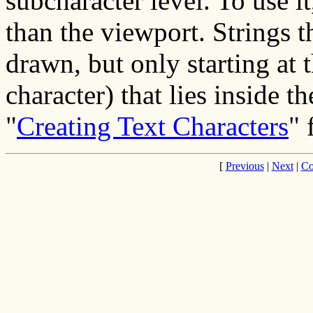
subcharacter level. To use i
than the viewport. Strings t
drawn, but only starting at t
character) that lies inside t
"
Creating Text Characters
" 
[
Previous
|
Next
|
Co