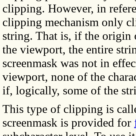
clipping. However, in refere
clipping mechanism only cli
string. That is, if the origin
the viewport, the entire str
screenmask was not in effect.
viewport, none of the chara
if, logically, some of the st
This type of clipping is cal
screenmask is provided for