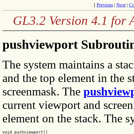
[
Previous
|
Next
|
Co
GL3.2 Version 4.1 for
pushviewport Subrouti
The system maintains a sta
and the top element in the s
screenmask. The
pushview
current viewport and screen
element on the stack. The sy
void pushviewport()