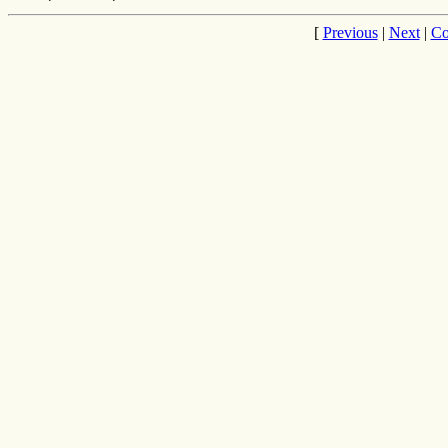
[
Previous
|
Next
|
Co