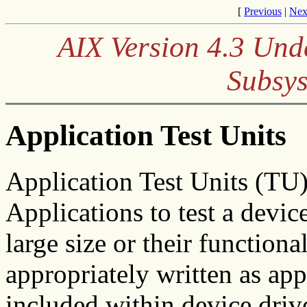
[
Previous
|
Nex
AIX Version 4.3 Und
Subsys
Application Test Units
Application Test Units (TU)
Applications to test a device
large size or their function
appropriately written as ap
included within device driv