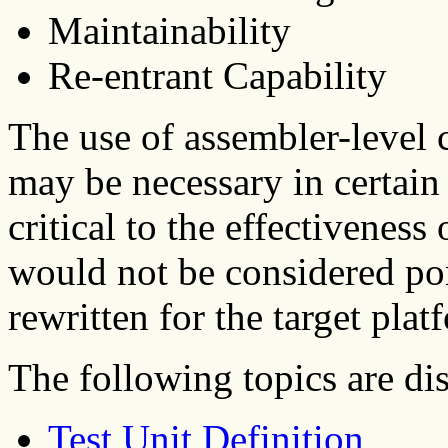
Maintainability
Re-entrant Capability
The use of assembler-level 
may be necessary in certain
critical to the effectiveness
would not be considered po
rewritten for the target plat
The following topics are dis
Test Unit Definition