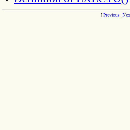
[
Previous
|
Nex