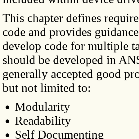
This chapter defines requir
code and provides guidance
develop code for multiple 
should be developed in ANS
generally accepted good pr
but not limited to:
Modularity
Readability
Self Documenting