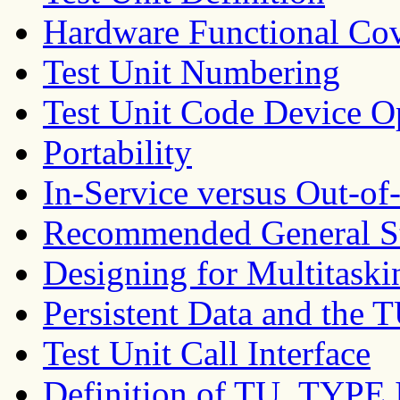
Hardware Functional Co
Test Unit Numbering
Test Unit Code Device O
Portability
In-Service versus Out-of-
Recommended General Str
Designing for Multitask
Persistent Data and t
Test Unit Call Interface
Definition of TU_TYPE I