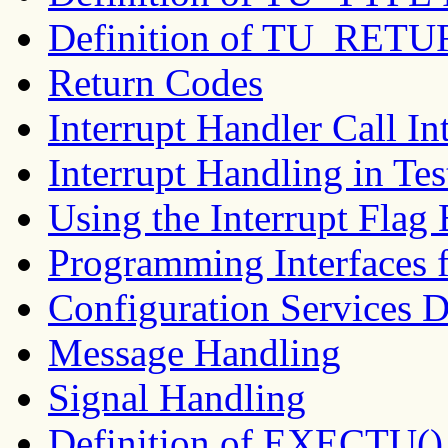
Definition of TU_RETU
Return Codes
Interrupt Handler Call In
Interrupt Handling in Tes
Using the Interrupt Flag
Programming Interfaces f
Configuration Services D
Message Handling
Signal Handling
Definition of EXECTU()