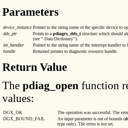
Parameters
device_instance
Pointer to the string name of the specific device to o
dds_ptr
Points to a
pdiagex_dds
_t
structure which should alre
(see " Data Dictionary").
int_handler
Pointer to the string name of the interrupt handler to
handle
Returned pointer to diagnostic resource handle.
Return Value
The
pdiag_open
function r
values:
DGX_OK
The operation was successful. The errno
DGX_BOUND_FAIL
An input parameter is out of bounds (
d
type only). The errno is not set.