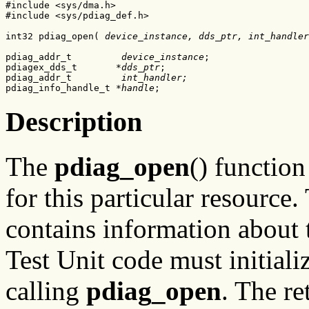
#include <sys/dma.h>

#include <sys/pdiag_def.h>

int32 pdiag_open( 
device_instance, dds_ptr, int_handler
pdiag_addr_t         
device_instance
;

pdiagex_dds_t       
*dds_ptr
;

pdiag_addr_t         
int_handler;
pdiag_info_handle_t 
*
handle
;
Description
The
pdiag_open
() functio
for this particular resource
contains information about t
Test Unit code must initializ
calling
pdiag_open
. The r