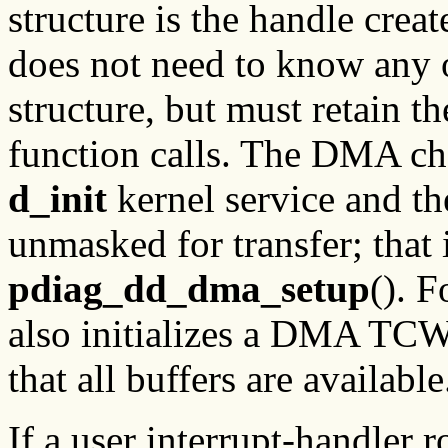
structure is the handle crea
does not need to know any of
structure, but must retain t
function calls. The DMA chan
d_init
kernel service and t
unmasked for transfer; that 
pdiag_dd_dma_setup
(). 
also initializes a DMA TCW
that all buffers are available
If a user interrupt-handler ro