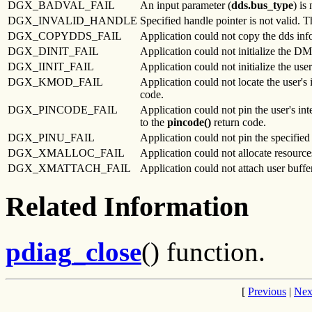
DGX_BADVAL_FAIL
An input parameter (
dds.bus_type
) is
DGX_INVALID_HANDLE
Specified handle pointer is not valid. T
DGX_COPYDDS_FAIL
Application could not copy the dds info
DGX_DINIT_FAIL
Application could not initialize the DM
DGX_IINIT_FAIL
Application could not initialize the user
DGX_KMOD_FAIL
Application could not locate the user's 
code.
DGX_PINCODE_FAIL
Application could not pin the user's in
to the
pincode()
return code.
DGX_PINU_FAIL
Application could not pin the specified 
DGX_XMALLOC_FAIL
Application could not allocate resources
DGX_XMATTACH_FAIL
Application could not attach user buffer
Related Information
pdiag_close
() function.
[
Previous
|
Nex