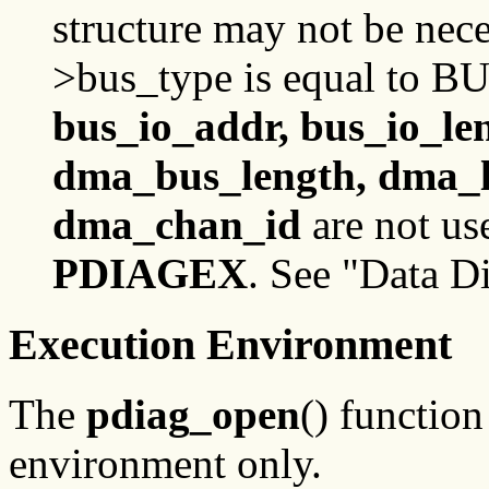
structure may not be nece
>bus_type is equal to B
bus_io_addr, bus_io_le
dma_bus_length, dma_l
dma_chan_id
are not us
PDIAGEX
. See "Data D
Execution Environment
The
pdiag_open
() function
environment only.