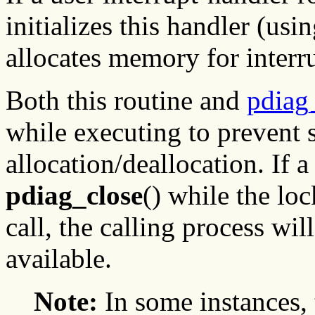
initializes this handler (usi
allocates memory for interru
Both this routine and
pdiag
while executing to prevent 
allocation/deallocation. If a
pdiag_close
() while the lo
call, the calling process will
available.
Note:
In some instances,