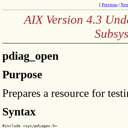
[
Previous
|
Nex
AIX Version 4.3 Und
Subsys
pdiag_open
Purpose
Prepares a resource for testi
Syntax
#include <sys/pdiagex.h>
