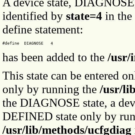
A device state, DIAGNOSE, i
identified by
state=4
in the
define statement:
#define  DIAGNOSE   4
has been added to the
/usr/
This state can be entered 
only by running the
/usr/l
the DIAGNOSE state, a devi
DEFINED state only by run
/usr/lib/methods/ucfgdiag