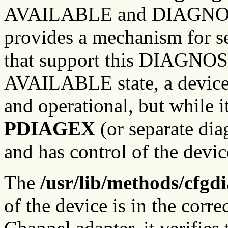
AVAILABLE and DIAGNOSE s
provides a mechanism for se
that support this DIAGNOSE
AVAILABLE state, a device'
and operational, but while 
P
DIAGEX
(or separate dia
and has control of the devic
The
/usr/lib/methods/cfgd
of the device is in the correc