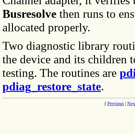
Channel adapter, it verifies t
Busresolve
then runs to ens
allocated properly.
Two diagnostic library rout
the device and its children t
testing. The routines are
pd
pdiag_restore_state
.
[
Previous
|
Nex