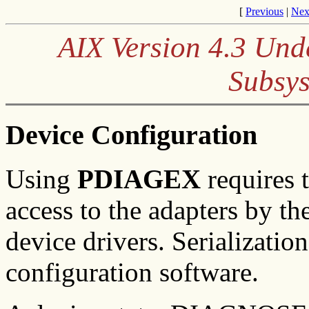
[
Previous
|
Nex
AIX Version 4.3 Und
Subsys
Device Configuration
Using
P
DIAGEX
requires t
access to the adapters by th
device drivers. Serializatio
configuration software.