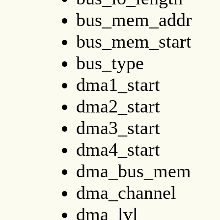
bus_mem_addr
bus_mem_start
bus_type
dma1_start
dma2_start
dma3_start
dma4_start
dma_bus_mem
dma_channel
dma_lvl