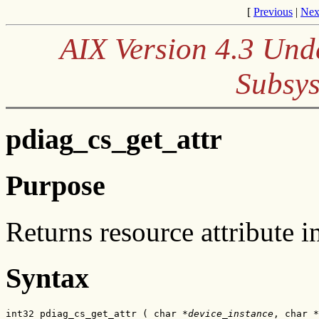
[
Previous
|
Nex
AIX Version 4.3 Und
Subsys
pdiag_cs_get_attr
Purpose
Returns resource attribute i
Syntax
int32 pdiag_cs_get_attr ( char *
device_instance
, char *