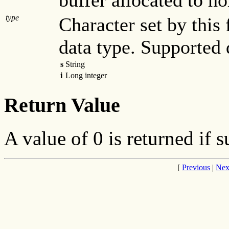
buffer allocated to ho
type
Character set by this 
data type. Supported 
s
String
i
Long integer
Return Value
A value of 0 is returned if s
[
Previous
|
Nex