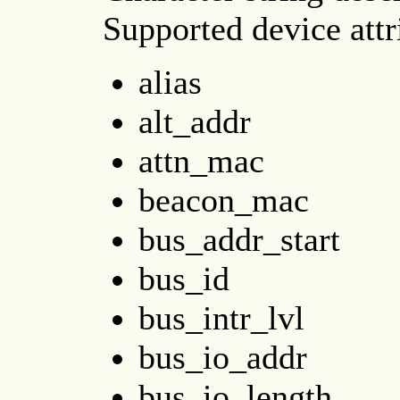
Supported device att
alias
alt_addr
attn_mac
beacon_mac
bus_addr_start
bus_id
bus_intr_lvl
bus_io_addr
bus_io_length