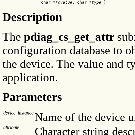
                char **
cvalue
, char *
type
 )
Description
The
pdiag_cs_get_attr
subr
configuration database to ob
the device. The value and ty
application.
Parameters
device_instance
Name of the device un
attribute
Character string descr