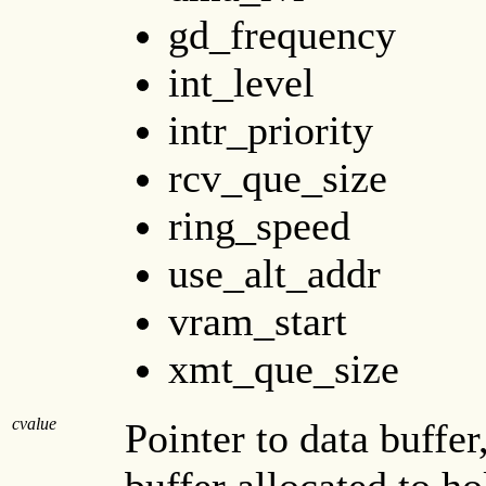
gd_frequency
int_level
intr_priority
rcv_que_size
ring_speed
use_alt_addr
vram_start
xmt_que_size
cvalue
Pointer to data buffer