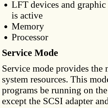
LFT devices and graphic
is active
Memory
Processor
Service Mode
Service mode provides the 
system resources. This mode
programs be running on the 
except the SCSI adapter and