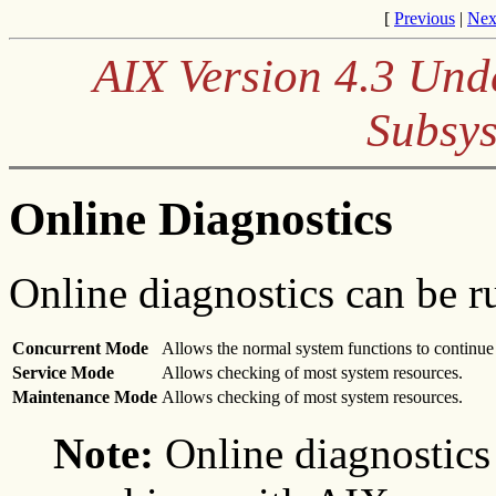
[
Previous
|
Nex
AIX Version 4.3 Und
Subsys
Online Diagnostics
Online diagnostics can be r
Concurrent Mode
Allows the normal system functions to continue 
Service Mode
Allows checking of most system resources.
Maintenance Mode
Allows checking of most system resources.
Note:
Online diagnostics