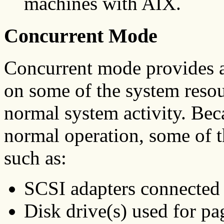
machines with AIX.
Concurrent Mode
Concurrent mode provides a
on some of the system resou
normal system activity. Bec
normal operation, some of t
such as:
SCSI adapters connected 
Disk drive(s) used for pa