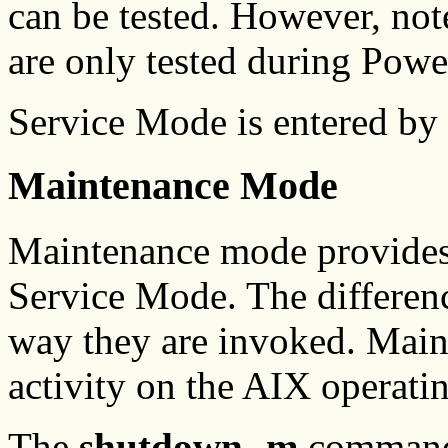
can be tested. However, not
are only tested during Powe
Service Mode is entered by
Maintenance Mode
Maintenance mode provides 
Service Mode. The differen
way they are invoked. Maint
activity on the AIX operati
The
shutdown -m
command i