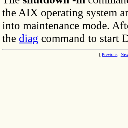
the AIX operating system a
into maintenance mode. Afte
the
diag
command to start D
[
Previous
|
Nex