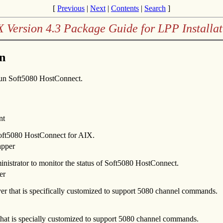
[
Previous
|
Next
|
Contents
|
Search
]
X Version 4.3 Package Guide for LPP Installat
n
 run Soft5080 HostConnect.
nt
 Soft5080 HostConnect for AIX.
apper
ministrator to monitor the status of Soft5080 HostConnect.
er
er that is specifically customized to support 5080 channel commands.
hat is specially customized to support 5080 channel commands.