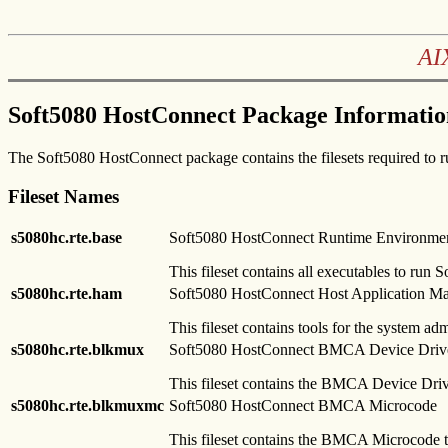
AI
Soft5080 HostConnect Package Informatio
The Soft5080 HostConnect package contains the filesets required to
Fileset Names
s5080hc.rte.base
Soft5080 HostConnect Runtime Environme
This fileset contains all executables to run
s5080hc.rte.ham
Soft5080 HostConnect Host Application M
This fileset contains tools for the system ad
s5080hc.rte.blkmux
Soft5080 HostConnect BMCA Device Driv
This fileset contains the BMCA Device Driv
s5080hc.rte.blkmuxmc
Soft5080 HostConnect BMCA Microcode
This fileset contains the BMCA Microcode t