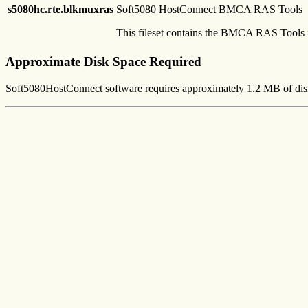
s5080hc.rte.blkmuxras
Soft5080 HostConnect BMCA RAS Tools
This fileset contains the BMCA RAS Tools 
Approximate Disk Space Required
Soft5080HostConnect software requires approximately 1.2 MB of dis