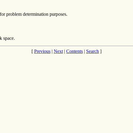
for problem determination purposes.
k space.
[
Previous
|
Next
|
Contents
|
Search
]