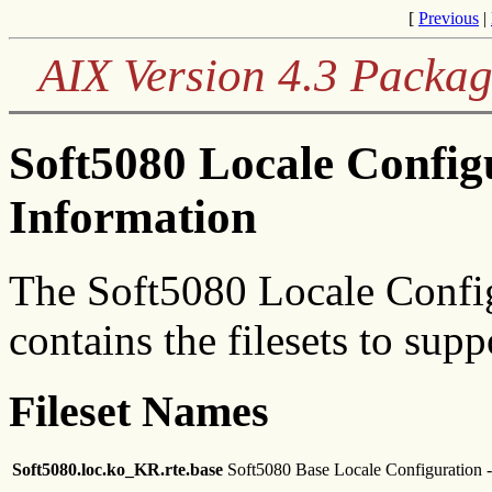
[
Previous
|
AIX Version 4.3 Packag
Soft5080 Locale Confi
Information
The Soft5080 Locale Confi
contains the filesets to sup
Fileset Names
Soft5080.loc.ko_KR.rte.base
Soft5080 Base Locale Configuration