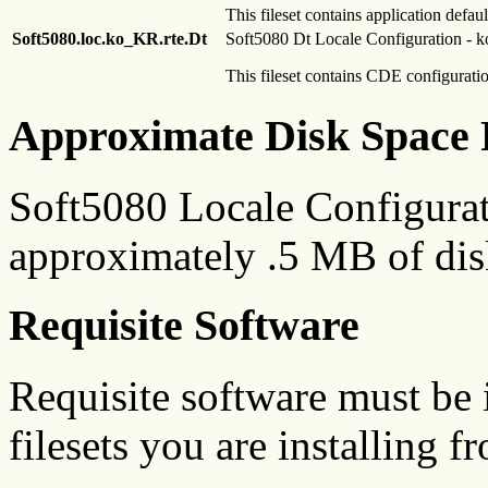
This fileset contains application defaul
Soft5080.loc.ko_KR.rte.Dt
Soft5080 Dt Locale Configuration -
This fileset contains CDE configuratio
Approximate Disk Space 
Soft5080 Locale Configurat
approximately .5 MB of dis
Requisite Software
Requisite software must be i
filesets you are installing f