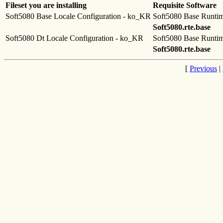
Fileset you are installing
Requisite Software
Soft5080 Base Locale Configuration - ko_KR
Soft5080 Base Runti
Soft5080.rte.base
Soft5080 Dt Locale Configuration - ko_KR
Soft5080 Base Runti
Soft5080.rte.base
[
Previous
|