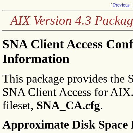
[
Previous
|
AIX Version 4.3 Packag
SNA Client Access Conf
Information
This package provides the S
SNA Client Access for AIX.
fileset,
SNA_CA.cfg
.
Approximate Disk Space 