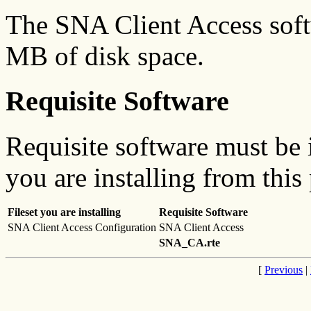
The SNA Client Access soft
MB of disk space.
Requisite Software
Requisite software must be i
you are installing from this
Fileset you are installing
Requisite Software
SNA Client Access Configuration
SNA Client Access
SNA_CA.rte
[
Previous
|