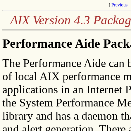
[
Previous
|
AIX Version 4.3 Packag
Performance Aide Pack
The Performance Aide can b
of local AIX performance me
applications in an Internet 
the System Performance Me
library and has a daemon tha
and alert generation. There