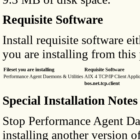
Requisite Software
Install requisite software ei
you are installing from this
Fileset you are installing
Requisite Software
Performance Agent Daemons & Utilities
AIX 4 TCP/IP Client Applic
bos.net.tcp.client
Special Installation Notes
Stop Performance Agent Dae
installing another version o