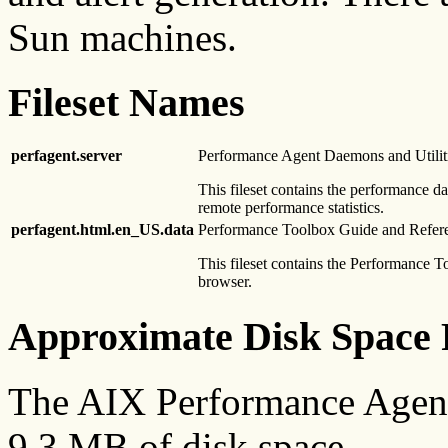
Sun machines.
Fileset Names
perfagent.server
Performance Agent Daemons and Utilit
This fileset contains the performance d
remote performance statistics.
perfagent.html.en_US.data
Performance Toolbox Guide and Refer
This fileset contains the Performance
browser.
Approximate Disk Space 
The AIX Performance Agent
9.3 MB of disk space.