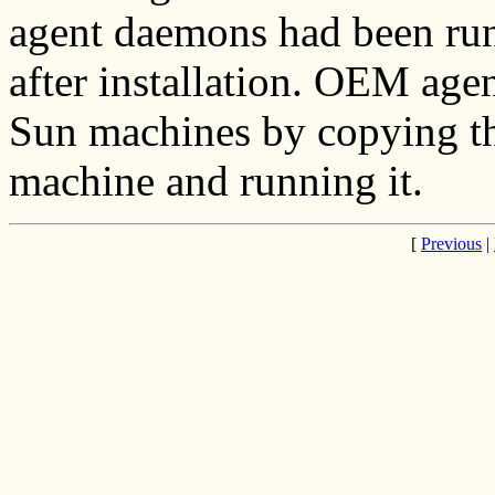
agent daemons had been run
after installation. OEM age
Sun machines by copying the
machine and running it.
[
Previous
|