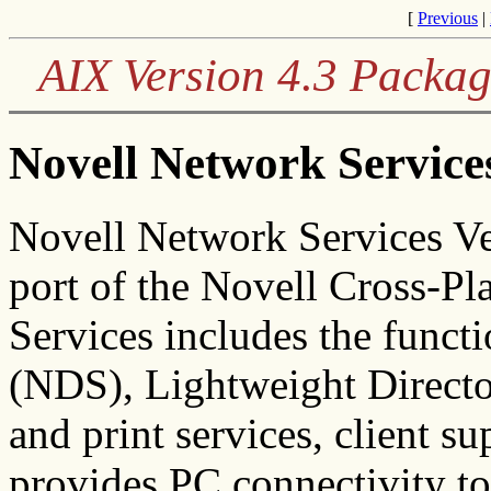
[
Previous
|
AIX Version 4.3 Packag
Novell Network Service
Novell Network Services Ver
port of the Novell Cross-P
Services includes the funct
(NDS), Lightweight Directo
and print services, client su
provides PC connectivity t