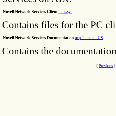
Novell Network Services Client
ncps.sys
Contains files for the PC cli
Novell Network Services Documentation
ncps.html.en_US
Contains the documentation
[
Previous
|