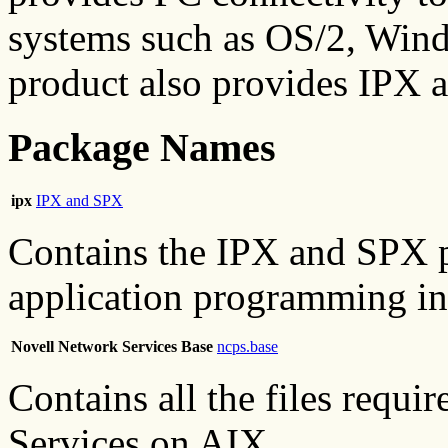
systems such as OS/2, Win
product also provides IPX 
Package Names
ipx
IPX and SPX
Contains the IPX and SPX p
application programming int
Novell Network Services Base
ncps.base
Contains all the files requ
Services on AIX.