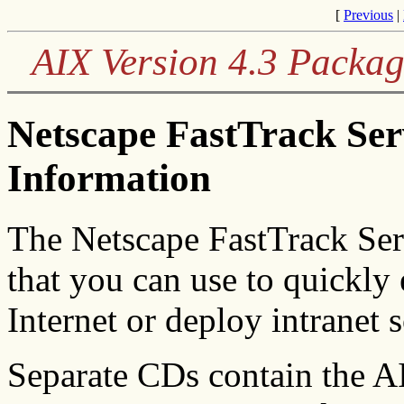
[
Previous
|
AIX Version 4.3 Packag
Netscape FastTrack Se
Information
The Netscape FastTrack Serv
that you can use to quickly 
Internet or deploy intranet s
Separate CDs contain the A