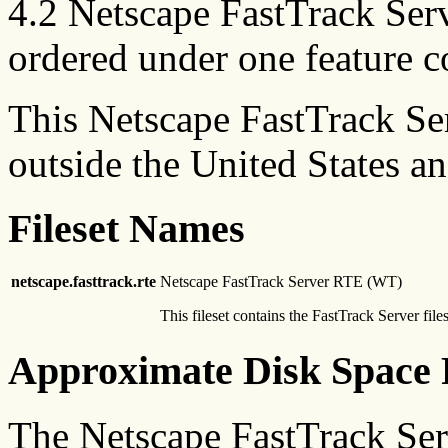
4.2 Netscape FastTrack Ser
ordered under one feature c
This Netscape FastTrack Se
outside the United States a
Fileset Names
netscape.fasttrack.rte
Netscape FastTrack Server RTE (WT)
This fileset contains the FastTrack Server files
Approximate Disk Space 
The Netscape FastTrack Se