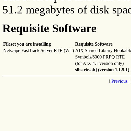
51.2 megabytes of disk spac
Requisite Software
Fileset you are installing
Requisite Software
Netscape FastTrack Server RTE (WT)
AIX Shared Library Hookabl
Symbols/6000 PRPQ RTE
(for AIX 4.1 version only)
slhs.rte.obj (version 1.1.5.1)
[
Previous
|