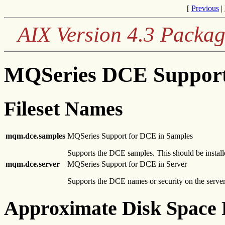
[
Previous
|
AIX Version 4.3 Packag
MQSeries DCE Support
Fileset Names
mqm.dce.samples
MQSeries Support for DCE in Samples
Supports the DCE samples. This should be install
mqm.dce.server
MQSeries Support for DCE in Server
Supports the DCE names or security on the server.
Approximate Disk Space 