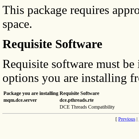
This package requires appr
space.
Requisite Software
Requisite software must be i
options you are installing f
Package you are installing
Requisite Software
mqm.dce.server
dce.pthreads.rte
DCE Threads Compatibility
[
Previous
|