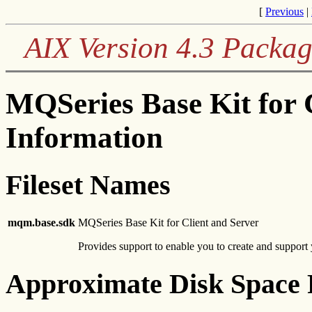
[
Previous
|
AIX Version 4.3 Packag
MQSeries Base Kit for 
Information
Fileset Names
mqm.base.sdk
MQSeries Base Kit for Client and Server
Provides support to enable you to create and support
Approximate Disk Space 