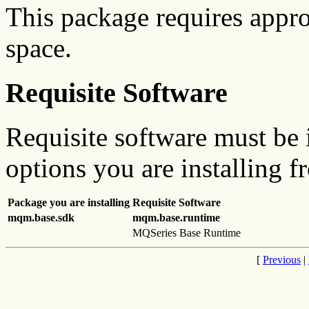
This package requires appr
space.
Requisite Software
Requisite software must be i
options you are installing f
Package you are installing
Requisite Software
mqm.base.sdk
mqm.base.runtime
MQSeries Base Runtime
[
Previous
|