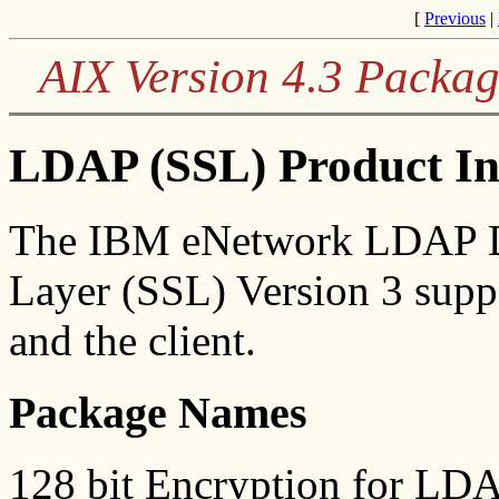
[
Previous
|
AIX Version 4.3 Packag
LDAP (SSL) Product In
The IBM eNetwork LDAP Di
Layer (SSL) Version 3 suppo
and the client.
Package Names
128 bit Encryption for LD