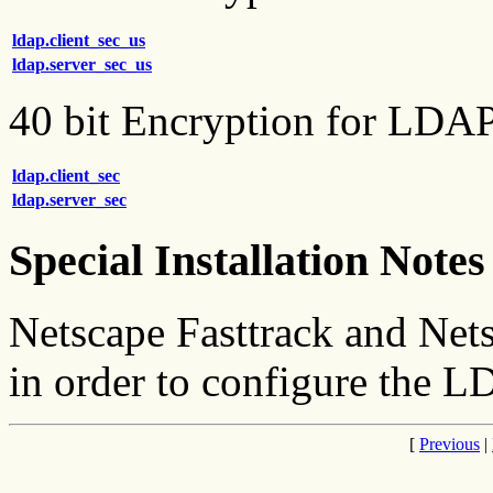
ldap.client_sec_us
ldap.server_sec_us
40 bit Encryption for LDA
ldap.client_sec
ldap.server_sec
Special Installation Notes
Netscape Fasttrack and Nets
in order to configure the L
[
Previous
|