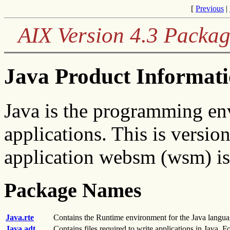
[
Previous
|
AIX Version 4.3 Packag
Java Product Informat
Java is the programming en
applications. This is versi
application websm (wsm) is 
Package Names
Java.rte
Contains the Runtime environment for the Java langua
Java.adt
Contains files required to write applications in Java. F