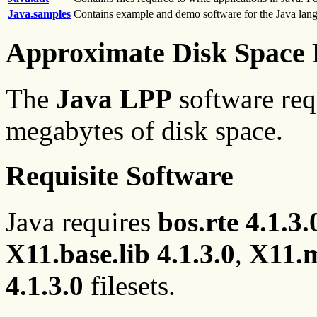
Java.samples
Contains example and demo software for the Java lan
Approximate Disk Space 
The
Java LPP
software req
megabytes of disk space.
Requisite Software
Java requires
bos.rte 4.1.3.
X11.base.lib 4.1.3.0
,
X11.m
4.1.3.0
filesets.