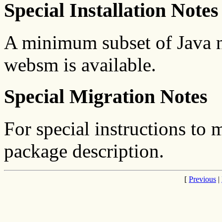
Special Installation Notes
A minimum subset of Java ne
websm is available.
Special Migration Notes
For special instructions to 
package description.
[
Previous
|