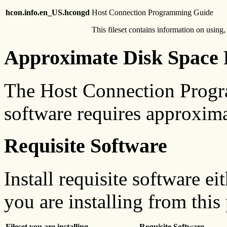
hcon.info.en_US.hcongd
Host Connection Programming Guide
This fileset contains information on usi
Approximate Disk Space 
The Host Connection Prog
software requires approxim
Requisite Software
Install requisite software ei
you are installing from this
Fileset you are installing
Requisite Software