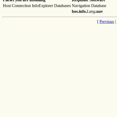
Host Connection InfoExplorer Databases
Navigation Database
bos.info.
Lang
.nav
[
Previous
|