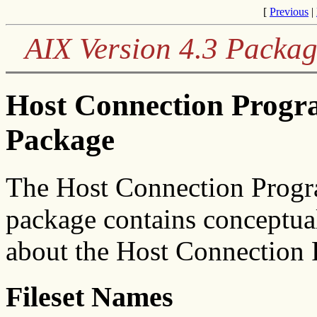
[
Previous
|
AIX Version 4.3 Packag
Host Connection Prog
Package
The Host Connection Progr
package contains conceptua
about the Host Connection 
Fileset Names