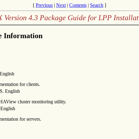
[
Previous
|
Next
|
Contents
|
Search
]
X Version 4.3 Package Guide for LPP Installat
 Information
English
ntation for clients.
. English
HAView cluster monitoring utility.
English
ntation for servers.