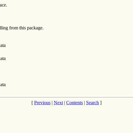
ace.
alling from this package.
ata
ata
ata
[
Previous
|
Next
|
Contents
|
Search
]