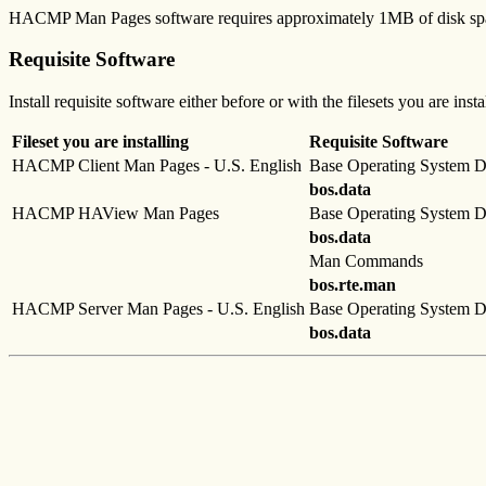
HACMP Man Pages software requires approximately 1MB of disk sp
Requisite Software
Install requisite software either before or with the filesets you are inst
Fileset you are installing
Requisite Software
HACMP Client Man Pages - U.S. English
Base Operating System D
bos.data
HACMP HAView Man Pages
Base Operating System D
bos.data
Man Commands
bos.rte.man
HACMP Server Man Pages - U.S. English
Base Operating System D
bos.data