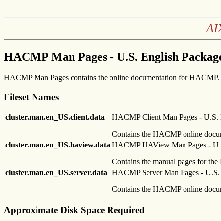
AI
HACMP Man Pages - U.S. English Package
HACMP Man Pages contains the online documentation for HACMP.
Fileset Names
cluster.man.en_US.client.data
HACMP Client Man Pages - U.S. 
Contains the HACMP online docume
cluster.man.en_US.haview.data
HACMP HAView Man Pages - U.S
Contains the manual pages for the 
cluster.man.en_US.server.data
HACMP Server Man Pages - U.S. 
Contains the HACMP online docume
Approximate Disk Space Required