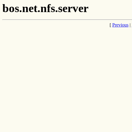
bos.net.nfs.server
[
Previous
|