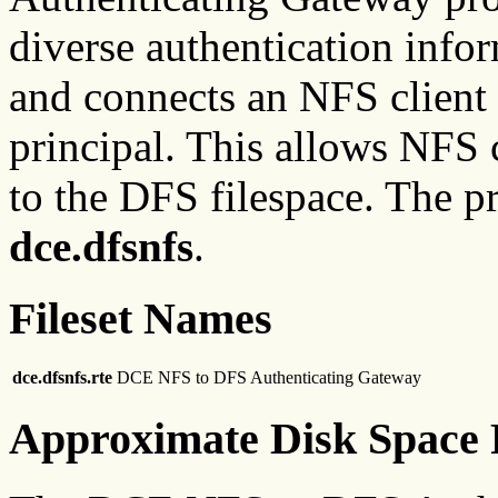
diverse authentication infor
and connects an NFS client
principal. This allows NFS c
to the DFS filespace. The p
dce.dfsnfs
.
Fileset Names
dce.dfsnfs.rte
DCE NFS to DFS Authenticating Gateway
Approximate Disk Space 