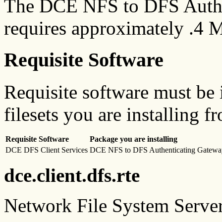
The DCE NFS to DFS Authe
requires approximately .4 M
Requisite Software
Requisite software must be i
filesets you are installing f
Requisite Software
Package you are installing
DCE DFS Client Services
DCE NFS to DFS Authenticating Gatewa
dce.client.dfs.rte
Network File System Serve