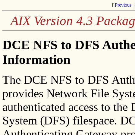
[
Previous
|
AIX Version 4.3 Packag
DCE NFS to DFS Authen
Information
The DCE NFS to DFS Authe
provides Network File Syst
authenticated access to the
System (DFS) filespace. 
Authenticating Gateway pro