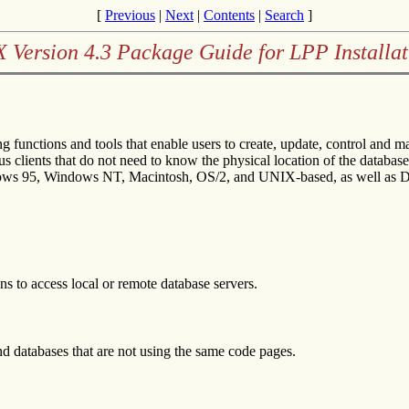
[
Previous
|
Next
|
Contents
|
Search
]
X Version 4.3 Package Guide for LPP Installat
 functions and tools that enable users to create, update, control and
 clients that do not need to know the physical location of the database.
dows 95, Windows NT, Macintosh, OS/2, and UNIX-based, as well as 
ns to access local or remote database servers.
d databases that are not using the same code pages.