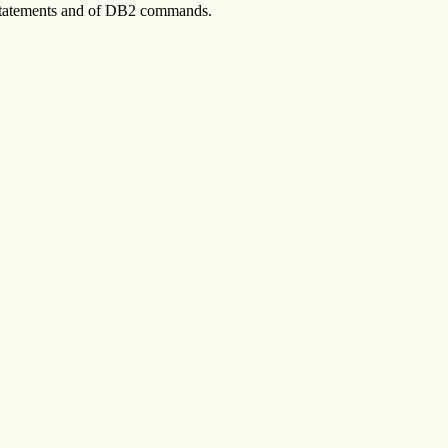
 statements and of DB2 commands.