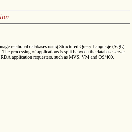
ion
 manage relational databases using Structured Query Language (SQL).
 The processing of applications is split between the database server
DRDA application requesters, such as MVS, VM and OS/400.