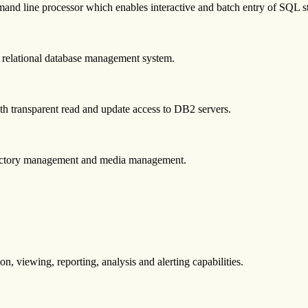
and line processor which enables interactive and batch entry of SQL
on relational database management system.
ith transparent read and update access to DB2 servers.
directory management and media management.
n, viewing, reporting, analysis and alerting capabilities.