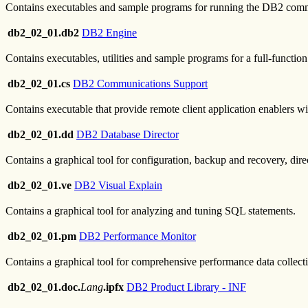
Contains executables and sample programs for running the DB2 comm
db2_02_01.db2
DB2 Engine
Contains executables, utilities and sample programs for a full-functi
db2_02_01.cs
DB2 Communications Support
Contains executable that provide remote client application enablers w
db2_02_01.dd
DB2 Database Director
Contains a graphical tool for configuration, backup and recovery, 
db2_02_01.ve
DB2 Visual Explain
Contains a graphical tool for analyzing and tuning SQL statements.
db2_02_01.pm
DB2 Performance Monitor
Contains a graphical tool for comprehensive performance data collectio
db2_02_01.doc.
Lang
.ipfx
DB2 Product Library - INF