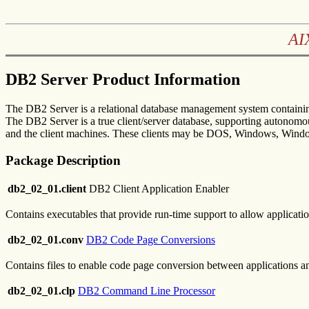
AI
DB2 Server Product Information
The DB2 Server is a relational database management system containing
The DB2 Server is a true client/server database, supporting autonomous
and the client machines. These clients may be DOS, Windows, Win
Package Description
db2_02_01.client
DB2 Client Application Enabler
Contains executables that provide run-time support to allow applicatio
db2_02_01.conv
DB2 Code Page Conversions
Contains files to enable code page conversion between applications an
db2_02_01.clp
DB2 Command Line Processor