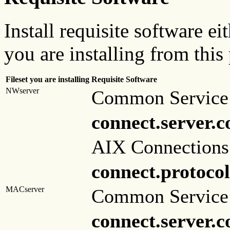
Install requisite software ei
you are installing from this
Fileset you are installing
Requisite Software
NWserver
Common Service 
connect.server.
AIX Connections
connect.protocol
MACserver
Common Service 
connect.server.