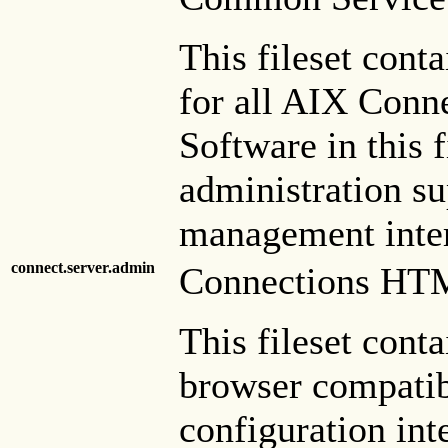
This fileset cont
for all AIX Conne
Software in this 
administration s
management inter
connect.server.admin
Connections HTM
This fileset con
browser compatib
configuration int