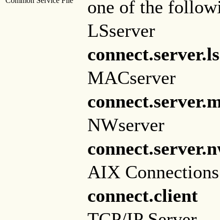
Common Service File
one of the follow
LSserver
connect.server.l
MACserver
connect.server.
NWserver
connect.server.
AIX Connections 
connect.client
TCP/IP Server