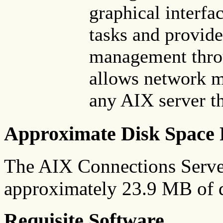
graphical interfac
tasks and provide
management throu
allows network 
any AIX server th
Approximate Disk Space 
The AIX Connections Server
approximately 23.9 MB of d
Requisite Software