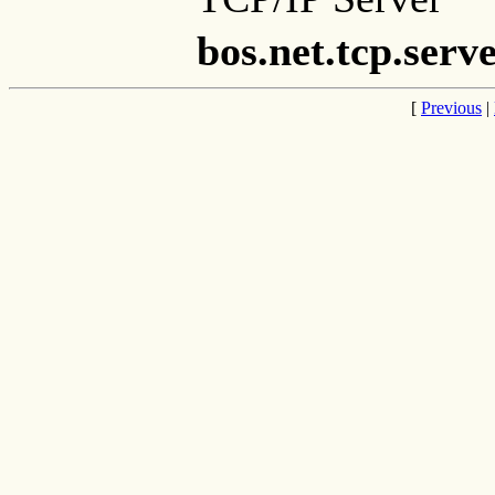
bos.net.tcp.serv
[
Previous
|