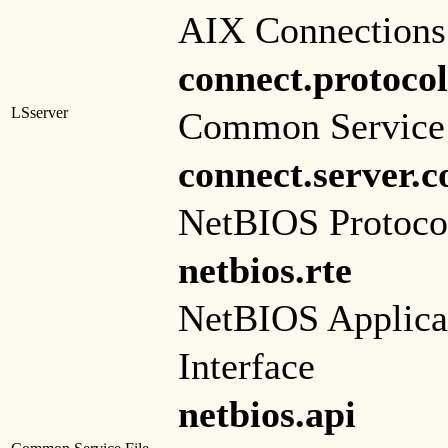
AIX Connections
connect.protocol
LSserver
Common Service 
connect.server.
NetBIOS Protoco
netbios.rte
NetBIOS Applica
Interface
netbios.api