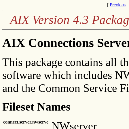
[
Previous
|
AIX Version 4.3 Packag
AIX Connections Serve
This package contains all t
software which includes N
and the Common Service Fi
Fileset Names
connect.server.nwserve
NWserver