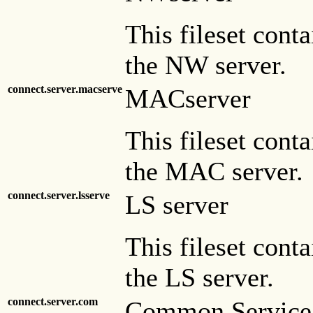
This fileset conta
the NW server.
connect.server.macserve
MACserver
This fileset conta
the MAC server.
connect.server.lsserve
LS server
This fileset conta
the LS server.
connect.server.com
Common Service 