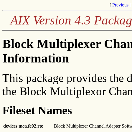
[
Previous
|
AIX Version 4.3 Packag
Block Multiplexer Chan
Information
This package provides the d
the Block Multiplexor Cha
Fileset Names
devices.mca.fe92.rte
Block Multiplexer Channel Adapter Soft