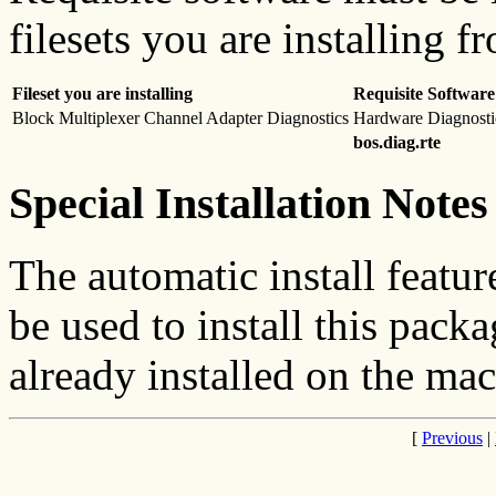
filesets you are installing f
Fileset you are installing
Requisite Software
Block Multiplexer Channel Adapter Diagnostics
Hardware Diagnosti
bos.diag.rte
Special Installation Notes
The automatic install featur
be used to install this packa
already installed on the mac
[
Previous
|