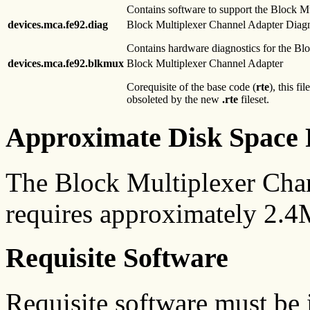
Contains software to support the Block M
devices.mca.fe92.diag
Block Multiplexer Channel Adapter Diagn
Contains hardware diagnostics for the Bl
devices.mca.fe92.blkmux
Block Multiplexer Channel Adapter
Corequisite of the base code (
rte
), this f
obsoleted by the new
.rte
fileset.
Approximate Disk Space 
The Block Multiplexer Chan
requires approximately 2.4
Requisite Software
Requisite software must be i