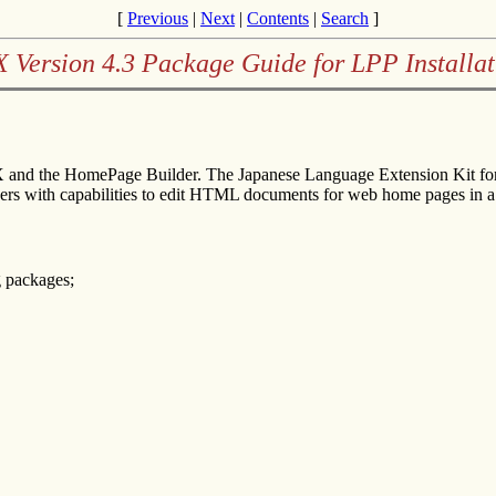
[
Previous
|
Next
|
Contents
|
Search
]
X Version 4.3 Package Guide for LPP Installat
 and the HomePage Builder. The Japanese Language Extension Kit for 
ers with capabilities to edit HTML documents for web home pages 
g packages;