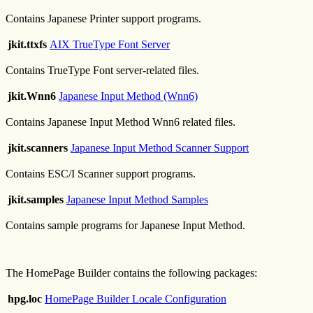
Contains Japanese Printer support programs.
jkit.ttxfs
AIX TrueType Font Server
Contains TrueType Font server-related files.
jkit.Wnn6
Japanese Input Method (Wnn6)
Contains Japanese Input Method Wnn6 related files.
jkit.scanners
Japanese Input Method Scanner Support
Contains ESC/I Scanner support programs.
jkit.samples
Japanese Input Method Samples
Contains sample programs for Japanese Input Method.
The HomePage Builder contains the following packages:
hpg.loc
HomePage Builder Locale Configuration