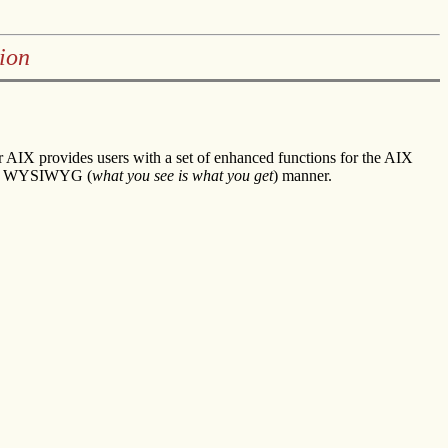
ion
AIX provides users with a set of enhanced functions for the AIX
in a WYSIWYG (
what you see is what you get
) manner.