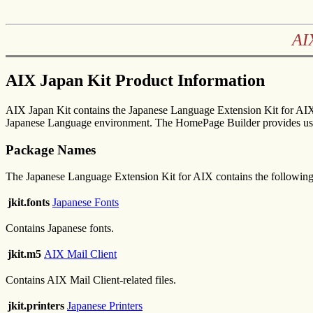
AI
AIX Japan Kit Product Information
AIX Japan Kit contains the Japanese Language Extension Kit for AIX
Japanese Language environment. The HomePage Builder provides us
Package Names
The Japanese Language Extension Kit for AIX contains the followin
jkit.fonts
Japanese Fonts
Contains Japanese fonts.
jkit.m5
AIX Mail Client
Contains AIX Mail Client-related files.
jkit.printers
Japanese Printers