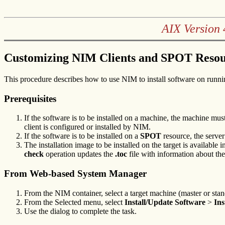
AIX Version 
Customizing NIM Clients and SPOT Resou
This procedure describes how to use NIM to install software on runn
Prerequisites
If the software is to be installed on a machine, the machine m
client is configured or installed by NIM.
If the software is to be installed on a
SPOT
resource, the server
The installation image to be installed on the target is available 
check
operation updates the
.toc
file with information about th
From Web-based System Manager
From the NIM container, select a target machine (master or stan
From the Selected menu, select
Install/Update Software
>
Ins
Use the dialog to complete the task.