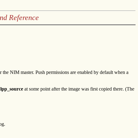
and Reference
for the NIM master. Push permissions are enabled by default when a
e
lpp_source
at some point after the image was first copied there. (The
og.