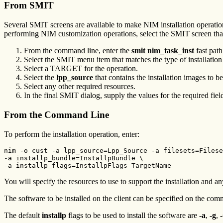
From SMIT
Several SMIT screens are available to make NIM installation operation
performing NIM customization operations, select the SMIT screen that 
From the command line, enter the
smit nim_task_inst
fast path
Select the SMIT menu item that matches the type of installatio
Select a TARGET for the operation.
Select the
lpp_source
that contains the installation images to b
Select any other required resources.
In the final SMIT dialog, supply the values for the required fie
From the Command Line
To perform the installation operation, enter:
nim -o cust -a lpp_source=Lpp_Source -a filesets=Filese
-a installp_bundle=InstallpBundle \

-a installp_flags=InstallpFlags TargetName 
You will specify the resources to use to support the installation and an
The software to be installed on the client can be specified on the com
The default
installp
flags to be used to install the software are
-a
,
-g
,