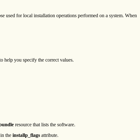
se used for local installation operations performed on a system. When
to help you specify the correct values.
_bundle
resource that lists the software.
 in the
installp_flags
attribute.