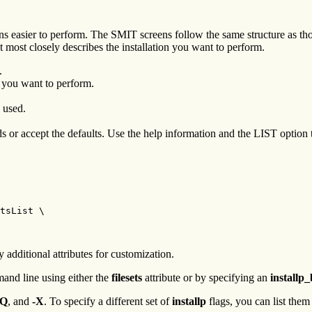
s easier to perform. The SMIT screens follow the same structure as tho
most closely describes the installation you want to perform.
.
n you want to perform.
e used.
lds or accept the defaults. Use the help information and the LIST option 
tsList \

y additional attributes for customization.
mand line using either the
filesets
attribute or by specifying an
installp
-Q
, and
-X
. To specify a different set of
installp
flags, you can list them