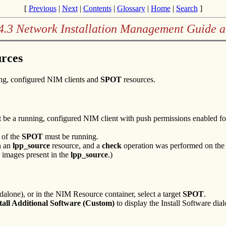
[
Previous
|
Next
|
Contents
|
Glossary
|
Home
|
Search
]
4.3 Network Installation Management Guide 
rces
ing, configured NIM clients and
SPOT
resources.
ust be a running, configured NIM client with push permissions enabled 
 of the
SPOT
must be running.
in an
lpp_source
resource, and a
check
operation was performed on th
e images present in the
lpp_source
.)
dalone), or in the NIM Resource container, select a target
SPOT
.
tall Additional Software (Custom)
to display the Install Software dial